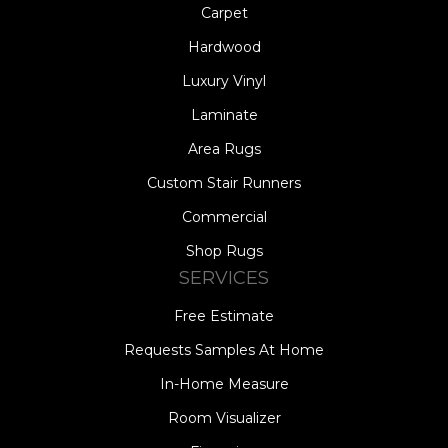
Carpet
Hardwood
Luxury Vinyl
Laminate
Area Rugs
Custom Stair Runners
Commercial
Shop Rugs
SERVICES
Free Estimate
Requests Samples At Home
In-Home Measure
Room Visualizer