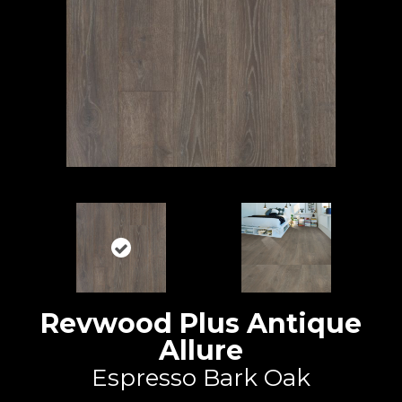
Revwood Plus Antique
Allure
Espresso Bark Oak