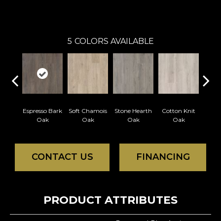
Portico
5
COLORS AVAILABLE
Espresso Bark
Soft Chamois
Stone Hearth
Cotton Knit
Kindl
Oak
Oak
Oak
Oak
CONTACT US
FINANCING
PRODUCT ATTRIBUTES