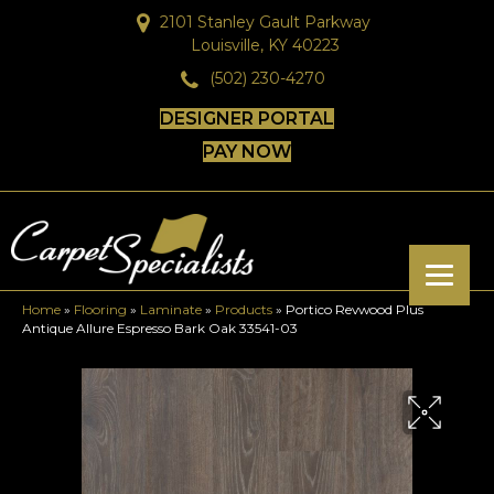
2101 Stanley Gault Parkway
Louisville, KY 40223
(502) 230-4270
DESIGNER PORTAL
PAY NOW
Home
»
Flooring
»
Laminate
»
Products
»
Portico Revwood Plus
Antique Allure Espresso Bark Oak 33541-03