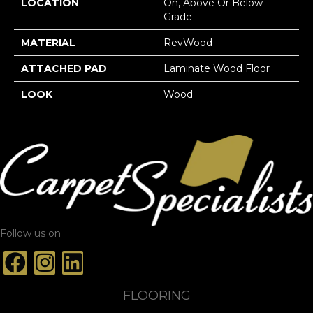
LOCATION
On, Above Or Below
Grade
MATERIAL
RevWood
ATTACHED PAD
Laminate Wood Floor
LOOK
Wood
Follow us on
FLOORING