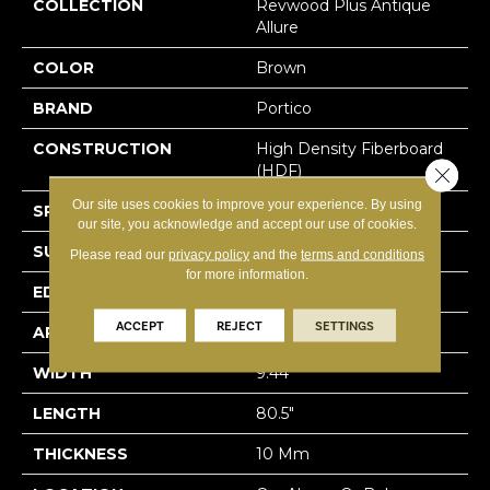
COLLECTION
Revwood Plus Antique
Allure
COLOR
Brown
BRAND
Portico
CONSTRUCTION
High Density Fiberboard
(HDF)
Close 
Our site uses cookies to improve your experience. By using
SPECIES
Oak
our site, you acknowledge and accept our use of cookies.
SURFACE TYPE
Embossed In Register
Please read our
privacy policy
and the
terms and conditions
for more information.
EDGE
GenuEdgeÂ®
ACCEPT
REJECT
SETTINGS
APPLICATION
Residential
WIDTH
9.44"
LENGTH
80.5"
THICKNESS
10 Mm