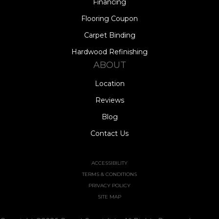
Financing
Flooring Coupon
Carpet Binding
Hardwood Refinishing
ABOUT
Location
Reviews
Blog
Contact Us
ACCESSIBILITY
TERMS & CONDITIONS
PRIVACY POLICY
SITE MAP