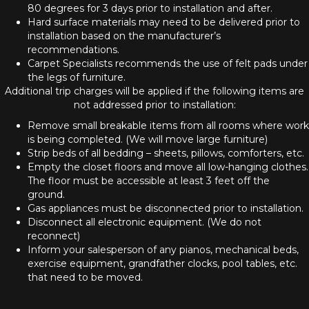
80 degrees for 3 days prior to installation and after.
Hard surface materials may need to be delivered prior to
installation based on the manufacturer’s
recommendations.
Carpet Specialists recommends the use of felt pads under
the legs of furniture.
Additional trip charges will be applied if the following items are
not addressed prior to installation:
Remove small breakable items from all rooms where work
is being completed. (We will move large furniture)
Strip beds of all bedding – sheets, pillows, comforters, etc.
Empty the closet floors and move all low-hanging clothes.
The floor must be accessible at least 3 feet off the
ground.
Gas appliances must be disconnected prior to installation.
Disconnect all electronic equipment. (We do not
reconnect)
Inform your salesperson of any pianos, mechanical beds,
exercise equipment, grandfather clocks, pool tables, etc.
that need to be moved.