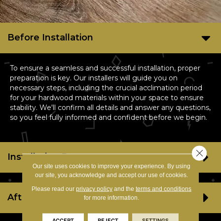
Before Installation
To ensure a seamless and successful installation, proper
preparation is key. Our installers will guide you on
necessary steps, including the crucial acclimation period
for your hardwood materials within your space to ensure
stability. We'll confirm all details and answer any questions,
so you feel fully informed and confident before we begin.
Close 
Installation Day
Our site uses cookies to improve your experience. By using
our site, you acknowledge and accept our use of cookies.
Please read our
privacy policy
and the
terms and conditions
After Installation
for more information.
ACCEPT
REJECT
SETTINGS