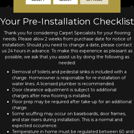
Your Pre-Installation Checklist
Thank you for considering Carpet Specialists for your flooring
needs. Please allow 2 weeks from purchase date for notice of
installation. Should you need to change a date, please contact
us 24 hours in advance. To make this experience as pleasant as
possible, we ask that you assist us by doing the following as
needed:
Removal of toilets and pedestal sinks is included with a
charge. Homeowner is responsible for re-installation of
water lines. A licensed plumber is recommended.
Door clearance adjustment is subject to additional
charges after new flooring is installed.
Floor prep may be required after take-up for an additional
charge.
Some scuffing may occur on baseboards, door frames,
and stair risers during installation. This is a normal and
expected occurrence.
Temperature in home must be regulated between 60 and