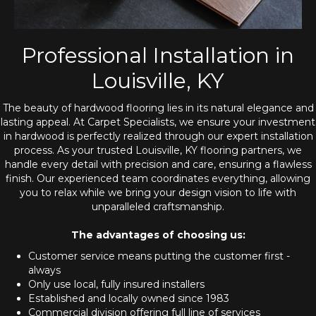
Professional Installation in
Louisville, KY
The beauty of hardwood flooring lies in its natural elegance and
lasting appeal. At Carpet Specialists, we ensure your investment
in hardwood is perfectly realized through our expert installation
process. As your trusted Louisville, KY flooring partners, we
handle every detail with precision and care, ensuring a flawless
finish. Our experienced team coordinates everything, allowing
you to relax while we bring your design vision to life with
unparalleled craftsmanship.
The advantages of choosing us:
Customer service means putting the customer first -
always
Only use local, fully insured installers
Established and locally owned since 1983
Commercial division offering full line of services