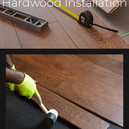
Hardwood Installation