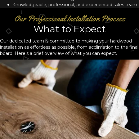
Knowledgeable, professional, and experienced sales team
Our Professional Installation Process
What to Expect
Our dedicated team is committed to making your hardwood
installation as effortless as possible, from acclimation to the final
board. Here’s a brief overview of what you can expect.