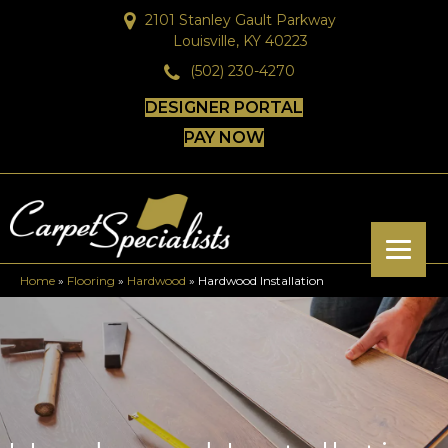
2101 Stanley Gault Parkway
Louisville, KY 40223
(502) 230-4270
DESIGNER PORTAL
PAY NOW
Home
»
Flooring
»
Hardwood
»
Hardwood Installation