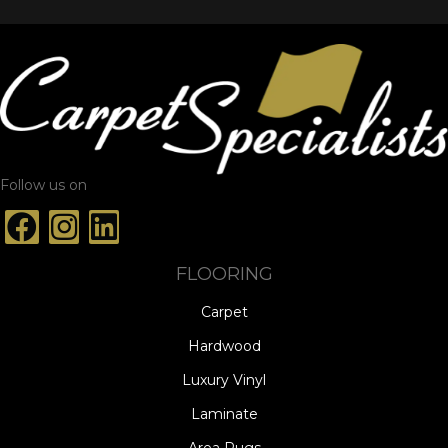
Follow us on
FLOORING
Carpet
Hardwood
Luxury Vinyl
Laminate