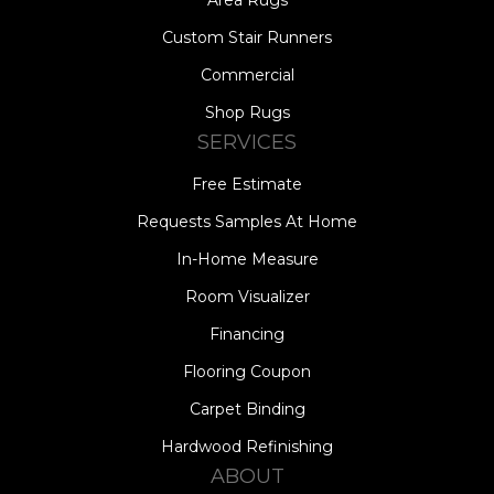
Area Rugs
Custom Stair Runners
Commercial
Shop Rugs
SERVICES
Free Estimate
Requests Samples At Home
In-Home Measure
Room Visualizer
Financing
Flooring Coupon
Carpet Binding
Hardwood Refinishing
ABOUT