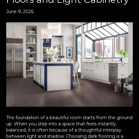
June 9, 2026
The foundation of a beautiful room starts from the ground
up. When you step into a space that feels instantly
balanced, it is often because of a thoughtful interplay
between light and shadow. Choosing dark flooring is a