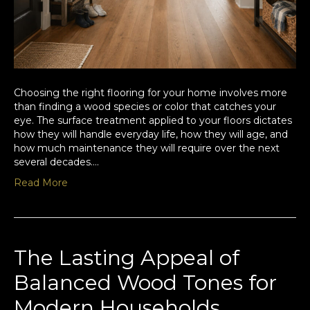
Choosing the right flooring for your home involves more
than finding a wood species or color that catches your
eye. The surface treatment applied to your floors dictates
how they will handle everyday life, how they will age, and
how much maintenance they will require over the next
several decades.…
Read More
The Lasting Appeal of
Balanced Wood Tones for
Modern Households