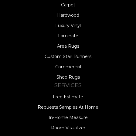
Carpet
Hardwood
Luxury Vinyl
Laminate
Area Rugs
Custom Stair Runners
Commercial
Shop Rugs
SERVICES
Free Estimate
Requests Samples At Home
In-Home Measure
Room Visualizer