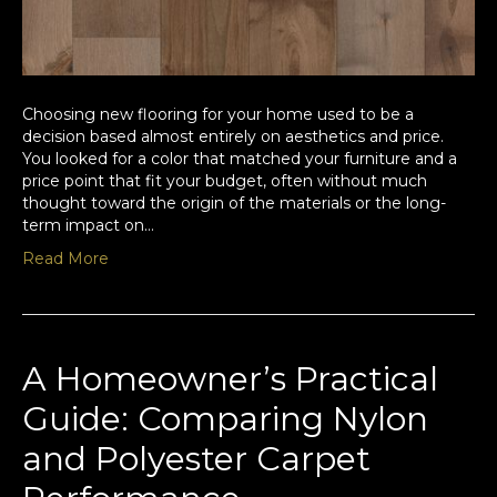
Choosing new flooring for your home used to be a
decision based almost entirely on aesthetics and price.
You looked for a color that matched your furniture and a
price point that fit your budget, often without much
thought toward the origin of the materials or the long-
term impact on…
Read More
A Homeowner’s Practical
Guide: Comparing Nylon
and Polyester Carpet