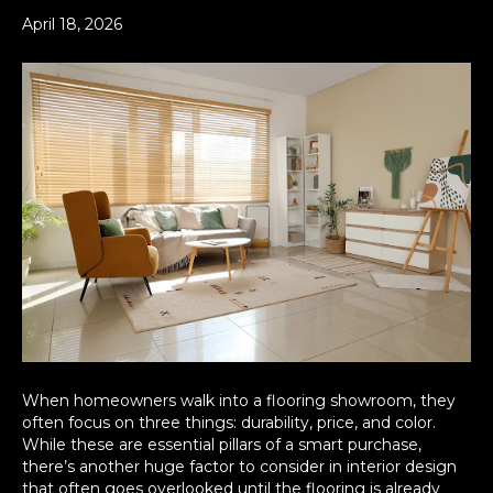
April 18, 2026
When homeowners walk into a flooring showroom, they
often focus on three things: durability, price, and color.
While these are essential pillars of a smart purchase,
there’s another huge factor to consider in interior design
that often goes overlooked until the flooring is already