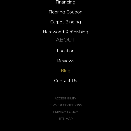
Financing
Flooring Coupon
Carpet Binding
Hardwood Refinishing
ABOUT
Location
Reviews
Blog
Contact Us
ACCESSIBILITY
TERMS & CONDITIONS
PRIVACY POLICY
SITE MAP