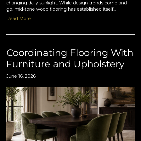
changing daily sunlight. While design trends come and
go, mid-tone wood flooring has established itself…
Read More
Coordinating Flooring With
Furniture and Upholstery
June 16, 2026