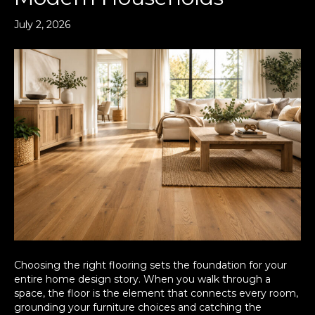
July 2, 2026
Choosing the right flooring sets the foundation for your
entire home design story. When you walk through a
space, the floor is the element that connects every room,
grounding your furniture choices and catching the