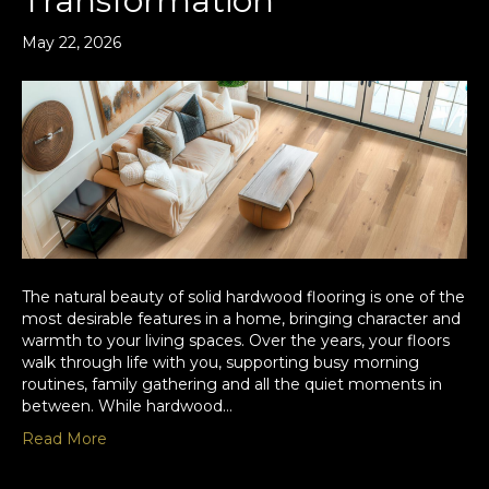
Transformation
May 22, 2026
The natural beauty of solid hardwood flooring is one of the
most desirable features in a home, bringing character and
warmth to your living spaces. Over the years, your floors
walk through life with you, supporting busy morning
routines, family gathering and all the quiet moments in
between. While hardwood…
Read More