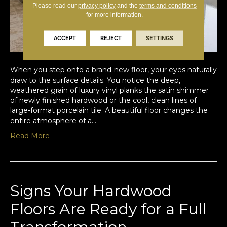
Please read our
privacy policy
and the
terms and conditions
for more information.
ACCEPT
REJECT
SETTINGS
When you step onto a brand-new floor, your eyes naturally
draw to the surface details. You notice the deep,
weathered grain of luxury vinyl planks the satin shimmer
of newly finished hardwood or the cool, clean lines of
large-format porcelain tile. A beautiful floor changes the
entire atmosphere of a…
Read More
Signs Your Hardwood
Floors Are Ready for a Full