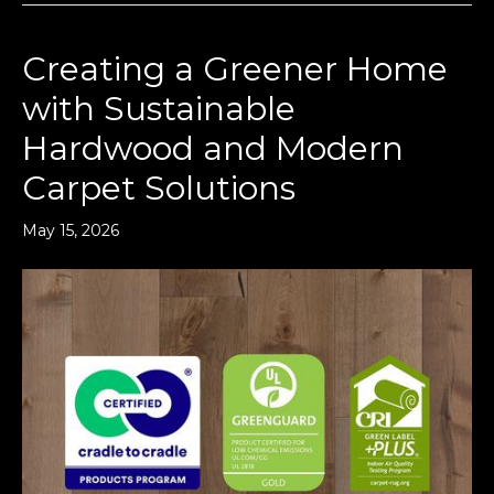
Creating a Greener Home
with Sustainable
Hardwood and Modern
Carpet Solutions
May 15, 2026