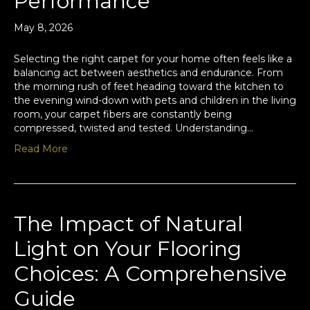
Performance
May 8, 2026
Selecting the right carpet for your home often feels like a
balancing act between aesthetics and endurance. From
the morning rush of feet heading toward the kitchen to
the evening wind-down with pets and children in the living
room, your carpet fibers are constantly being
compressed, twisted and tested. Understanding…
Read More
The Impact of Natural
Light on Your Flooring
Choices: A Comprehensive
Guide