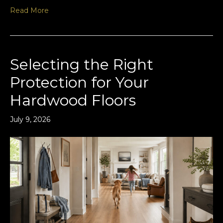
Read More
Selecting the Right
Protection for Your
Hardwood Floors
July 9, 2026