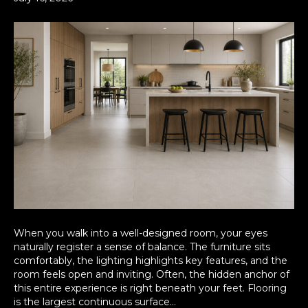
When you walk into a well-designed room, your eyes
naturally register a sense of balance. The furniture sits
comfortably, the lighting highlights key features, and the
room feels open and inviting. Often, the hidden anchor of
this entire experience is right beneath your feet. Flooring
is the largest continuous surface…