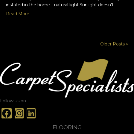
installed in the home—natural light.Sunlight doesn’t…
Read More
Older Posts »
Follow us on
FLOORING