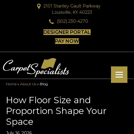
2101 Stanley Gault Parkway
Louisville, KY 40223
(502) 230-4270
DESIGNER PORTAL
PAY NOW
Home
»
About Us
»
Blog
How Floor Size and
Proportion Shape Your
Space
July 16, 2026