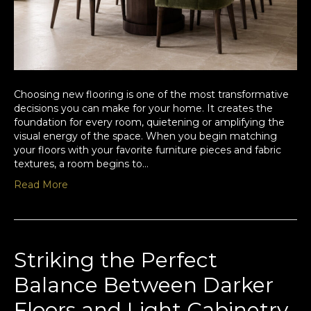
Choosing new flooring is one of the most transformative
decisions you can make for your home. It creates the
foundation for every room, quietening or amplifying the
visual energy of the space. When you begin matching
your floors with your favorite furniture pieces and fabric
textures, a room begins to…
Read More
Striking the Perfect
Balance Between Darker
Floors and Light Cabinetry