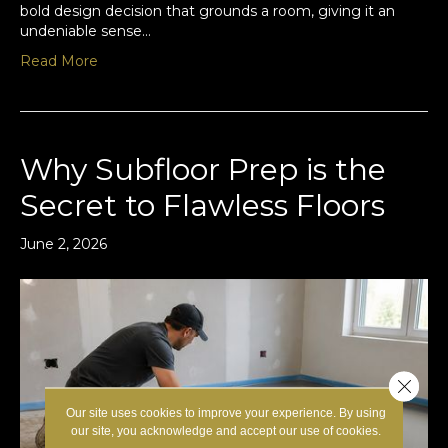
bold design decision that grounds a room, giving it an
undeniable sense…
Read More
Why Subfloor Prep is the
Secret to Flawless Floors
June 2, 2026
Close 
Our site uses cookies to improve your experience. By using
our site, you acknowledge and accept our use of cookies.