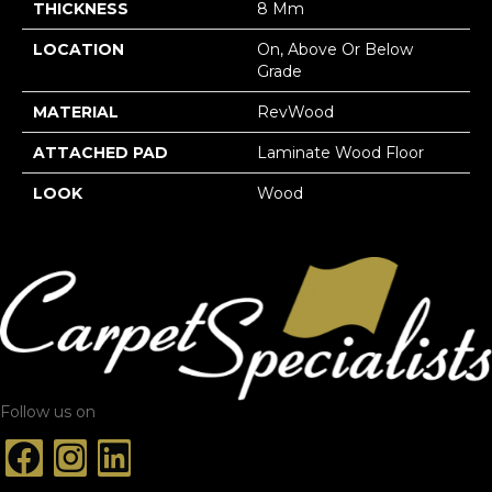
THICKNESS
8 Mm
LOCATION
On, Above Or Below
Grade
MATERIAL
RevWood
ATTACHED PAD
Laminate Wood Floor
LOOK
Wood
Follow us on