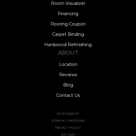
Room Visualizer
Financing
Flooring Coupon
Carpet Binding
Hardwood Refinishing
ABOUT
Location
Reviews
Blog
Contact Us
ACCESSIBILITY
TERMS & CONDITIONS
PRIVACY POLICY
SITE MAP