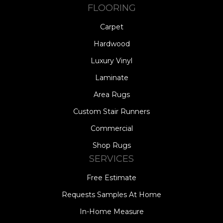
FLOORING
Carpet
Hardwood
Luxury Vinyl
Laminate
Area Rugs
Custom Stair Runners
Commercial
Shop Rugs
SERVICES
Free Estimate
Requests Samples At Home
In-Home Measure