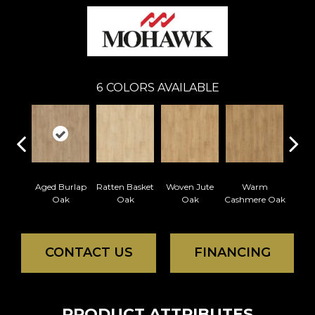
6
COLORS AVAILABLE
Aged Burlap
Ratten Basket
Woven Jute
Warm
Vintag
Oak
Oak
Oak
Cashmere Oak
CONTACT US
FINANCING
PRODUCT ATTRIBUTES