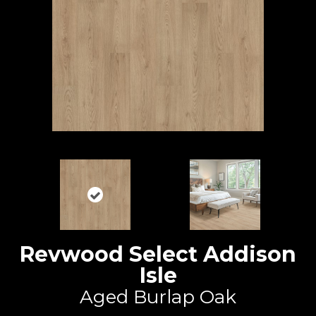
Revwood Select Addison
Isle
Aged Burlap Oak