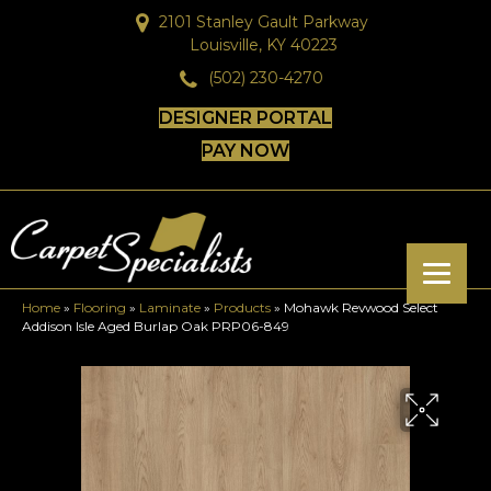
2101 Stanley Gault Parkway
Louisville, KY 40223
(502) 230-4270
DESIGNER PORTAL
PAY NOW
Home
»
Flooring
»
Laminate
»
Products
»
Mohawk Revwood Select
Addison Isle Aged Burlap Oak PRP06-849