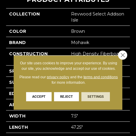
COLLECTION
Revwood Select Addison
Isle
COLOR
Brown
BRAND
Mohawk
CONSTRUCTION
High Density Fiberboard
Close 
(HDF)
Our site uses cookies to improve your experience. By using
our site, you acknowledge and accept our use of cookies.
SPECIES
Oak
Please read our
privacy policy
and the
terms and conditions
SURFACE TYPE
Embossed In Register
for more information.
EDGE
Milled Bevel
ACCEPT
REJECT
SETTINGS
APPLICATION
Residential
WIDTH
7.5"
LENGTH
47.25"