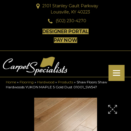
2101 Stanley Gault Parkway
Louisville, KY 40223
(502) 230-4270
DESIGNER PORTAL
PAY NOW
Home
»
Flooring
»
Hardwood
»
Products
»
Shaw Floors Shaw
Hardwoods YUKON MAPLE 5 Gold Dust 01001_SW547