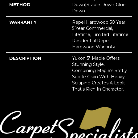
METHOD
Down|Staple Down|Glue
Down
WARRANTY
Repel Hardwood 50 Year,
5 Year Commercial,
Lifetime, Limited Lifetime
Residential Repel
Hardwood Warranty
DESCRIPTION
Yukon 5" Maple Offers
Stunning Style.
Combining Maple's Softly
Subtle Grain With Heavy
Scraping Creates A Look
That's Rich In Character.