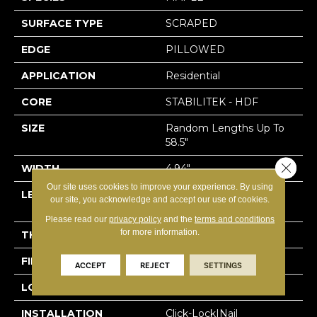
SURFACE TYPE
SCRAPED
EDGE
PILLOWED
APPLICATION
Residential
CORE
STABILITEK - HDF
SIZE
Random Lengths Up To
58.5"
Close 
WIDTH
4.94"
Our site uses cookies to improve your experience. By using
LENGTH
Random Lengths Up To
our site, you acknowledge and accept our use of cookies.
58.5"
Please read our
privacy policy
and the
terms and conditions
for more information.
THICKNESS
3/8"
FINISH COATING
Repel - Water Resist
ACCEPT
REJECT
SETTINGS
LOCATION
Above, On, Below
INSTALLATION
Click-Lock|Nail