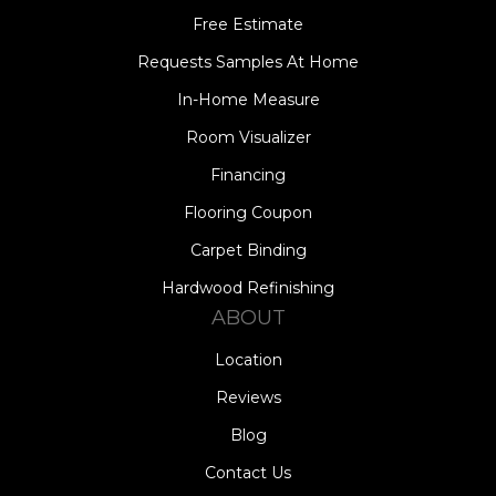
Free Estimate
Requests Samples At Home
In-Home Measure
Room Visualizer
Financing
Flooring Coupon
Carpet Binding
Hardwood Refinishing
ABOUT
Location
Reviews
Blog
Contact Us