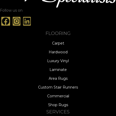
Follow us on
FLOORING
Carpet
Hardwood
Luxury Vinyl
Laminate
Area Rugs
Custom Stair Runners
Commercial
Shop Rugs
SERVICES