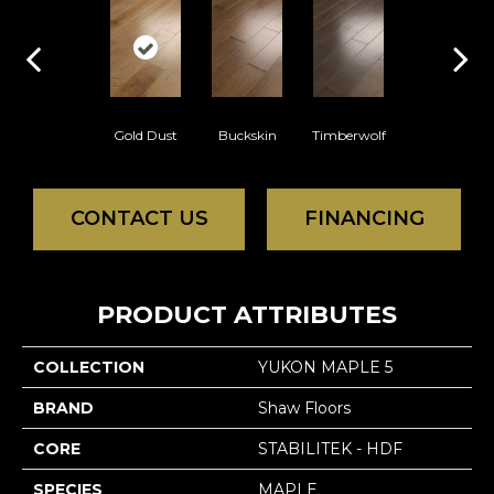
Gold Dust
Buckskin
Timberwolf
CONTACT US
FINANCING
PRODUCT ATTRIBUTES
COLLECTION
YUKON MAPLE 5
BRAND
Shaw Floors
CORE
STABILITEK - HDF
SPECIES
MAPLE