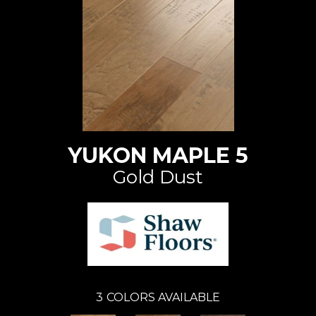
YUKON MAPLE 5
Gold Dust
3
COLORS AVAILABLE