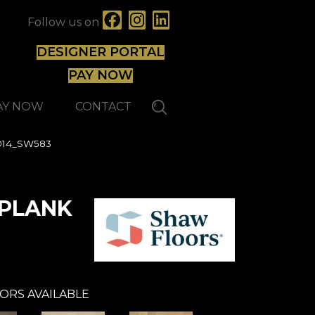
Follow us on
DESIGNER PORTAL
PAY NOW
AY NOW
CONTACT
014_SW583
 PLANK
ORS AVAILABLE