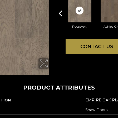
Roosevelt
Ashlee G
CONTACT US
PRODUCT ATTRIBUTES
CTION
EMPIRE OAK P
Shaw Floors