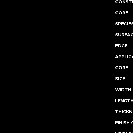
CONST
CORE
SPECIE
SURFAC
EDGE
APPLIC
CORE
SIZE
WIDTH
LENGT
THICKN
FINISH