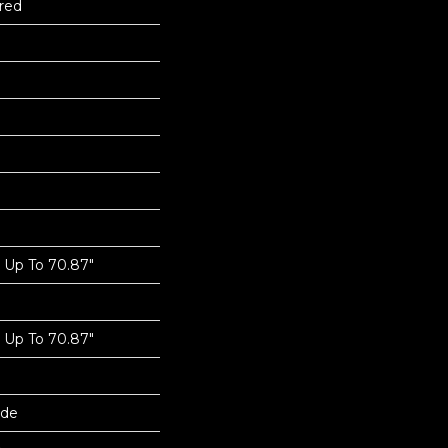
red
Up To 70.87"
Up To 70.87"
ide