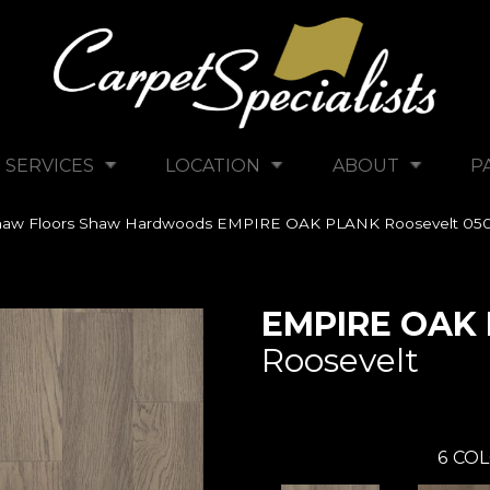
SERVICES
LOCATION
ABOUT
P
haw Floors Shaw Hardwoods EMPIRE OAK PLANK Roosevelt 05
EMPIRE OAK
Roosevelt
6
COL