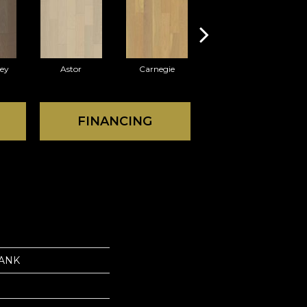
rey
Astor
Carnegie
Hearst
FINANCING
LANK