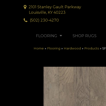
2101 Stanley Gault Parkway
Louisville, KY 40223
(502) 230-4270
FLOORING
SHOP RUGS
Home
»
Flooring
»
Hardwood
»
Products
»
S