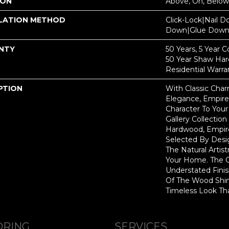
ION
Above, On, Below
LATION METHOD
Click-Lock|Nail 
Down|Glue Dow
NTY
50 Years, 5 Year 
50 Year Shaw Ha
Residential Warra
PTION
With Classic Cha
Elegance, Empire
Character To You
Gallery Collecti
Hardwood, Empir
Selected By Desi
The Natural Artis
Your Home. The 
Understated Fini
Of The Wood Shin
Timeless Look Tha
ORING
SERVICES