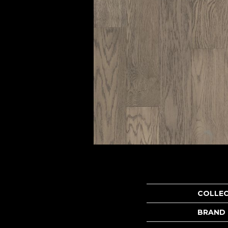
COLLE
BRAND