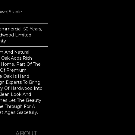
Down|Staple
n
Commercial, 50 Years,
rdwood Limited
nty
rm And Natural
 Oak Adds Rich
r Home. Part Of The
on Of Premium
e Oak Is Hand
gn Experts To Bring
try Of Hardwood Into
Clean Look And
shes Let The Beauty
e Through For A
t Ages Gracefully.
ABOUT