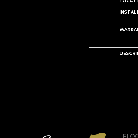
LOCAT
INSTAL
WARRA
DESCRI
FLO