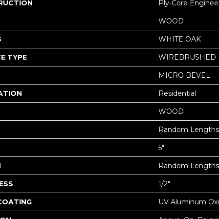
RUCTION
Ply-Core Enginee
WOOD
S
WHITE OAK
E TYPE
WIREBRUSHED
MICRO BEVEL
ATION
Residential
WOOD
Random Lengths 
5"
H
Random Lengths 
ESS
1/2"
 COATING
UV Aluminum Ox