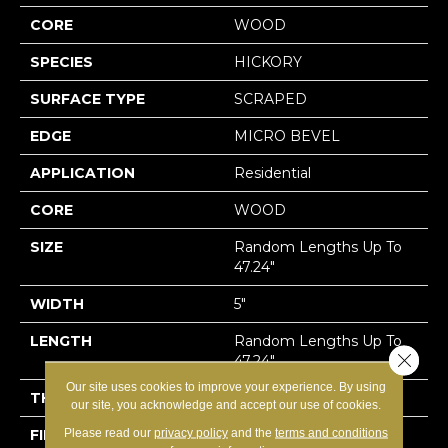
CORE
WOOD
SPECIES
HICKORY
SURFACE TYPE
SCRAPED
EDGE
MICRO BEVEL
APPLICATION
Residential
CORE
WOOD
SIZE
Random Lengths Up To
47.24"
WIDTH
5"
LENGTH
Random Lengths Up To
Close 
47.24"
Our site uses cookies to improve your experience. By using
THICKNESS
3/8"
our site, you acknowledge and accept our use of cookies.
Please read our
privacy policy
and the
terms and conditions
FINISH COATING
UV Aluminum Oxide