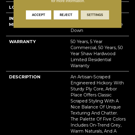
for more information.
LOCATION
Above, On, Below
ACCEPT
REJECT
SETTINGS
INSTALLATION
Click-Lock|Nail
METHOD
Down|Staple Down|Glue
Down
WARRANTY
50 Years, 5 Year
Commercial, 50 Years, 50
Year Shaw Hardwood
Limited Residential
Warranty
DESCRIPTION
An Artisan-Scraped
Engineered Hickory With
Sturdy Ply Core, Arbor
Place Offers Classic
Scraped Styling With A
Nice Balance Of Unique
Texturing And Chatter.
The Palette Of Five Colors
Includes On-Trend Grey,
Warm Naturals, And A