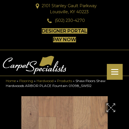
2101 Stanley Gault Parkway
Louisville, KY 40223
(502) 230-4270
DESIGNER PORTAL
PAY NOW
Home
»
Flooring
»
Hardwood
»
Products
»
Shaw Floors Shaw
Hardwoods ARBOR PLACE Fountain 01098_SW512