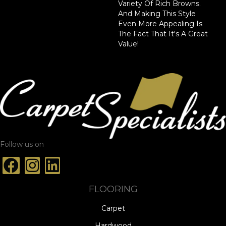
Variety Of Rich Browns.
And Making This Style
Even More Appealing Is
The Fact That It's A Great
Value!
Follow us on
FLOORING
Carpet
Hardwood