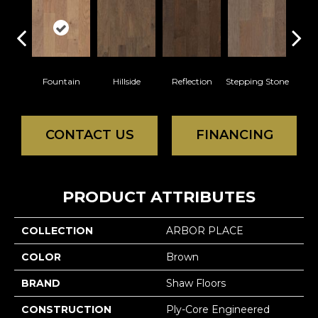
Fountain
Hillside
Reflection
Stepping Stone
Tr
CONTACT US
FINANCING
PRODUCT ATTRIBUTES
COLLECTION
ARBOR PLACE
COLOR
Brown
BRAND
Shaw Floors
CONSTRUCTION
Ply-Core Engineered