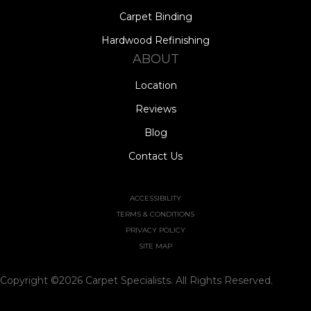
Carpet Binding
Hardwood Refinishing
ABOUT
Location
Reviews
Blog
Contact Us
ACCESSIBILITY
TERMS & CONDITIONS
PRIVACY POLICY
SITE MAP
Copyright ©2026 Carpet Specialists. All Rights Reserved.