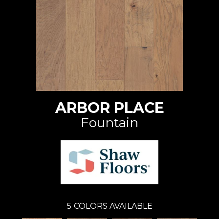
ARBOR PLACE
Fountain
5
COLORS AVAILABLE