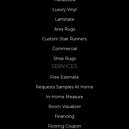
Luxury Vinyl
Laminate
Area Rugs
Custom Stair Runners
Commercial
Shop Rugs
SERVICES
Free Estimate
Requests Samples At Home
In-Home Measure
Room Visualizer
Financing
Flooring Coupon