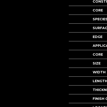
CONST
CORE
SPECIE
SURFAC
EDGE
APPLIC
CORE
SIZE
WIDTH
LENGT
THICKN
FINISH