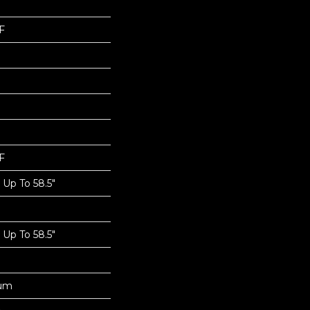
F
F
Up To 58.5"
Up To 58.5"
num