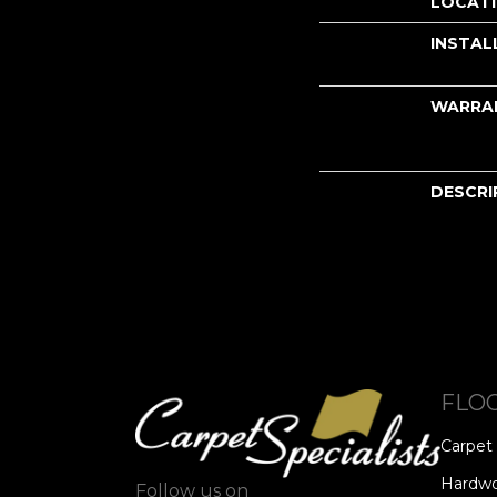
LOCAT
INSTAL
WARRA
DESCRI
FLO
Carpet
Hardw
Follow us on