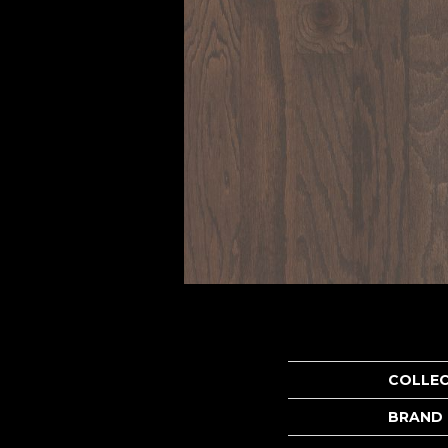
COLLE
BRAND