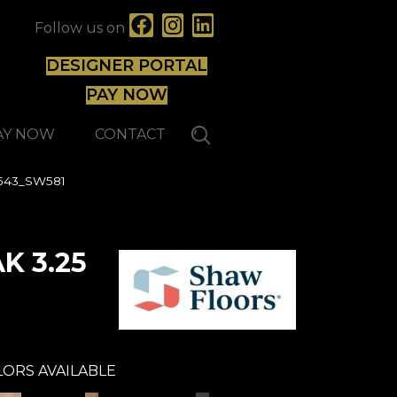
Follow us on
DESIGNER PORTAL
PAY NOW
AY NOW
CONTACT
0543_SW581
K 3.25
ORS AVAILABLE