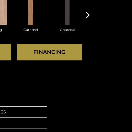
Lg
Caramel
Charcoal
Cherry
FINANCING
.25