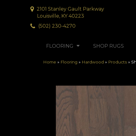
2101 Stanley Gault Parkway
Louisville, KY 40223
(502) 230-4270
FLOORING
SHOP RUGS
Home
»
Flooring
»
Hardwood
»
Products
»
S