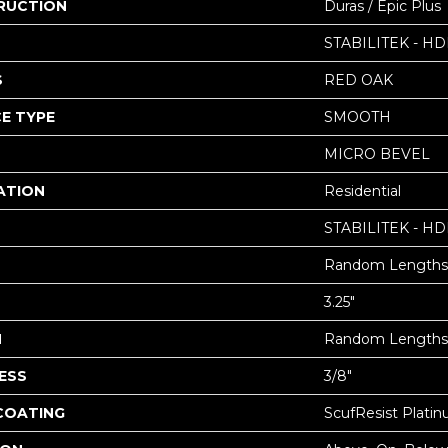
RUCTION
Duras / Epic Plus
STABILITEK - HD
S
RED OAK
E TYPE
SMOOTH
MICRO BEVEL
ATION
Residential
STABILITEK - HD
Random Lengths 
3.25"
H
Random Lengths 
ESS
3/8"
 COATING
ScufResist Plati