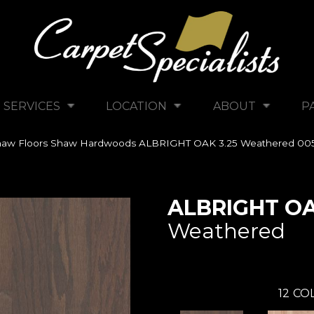
SERVICES
LOCATION
ABOUT
P
haw Floors Shaw Hardwoods ALBRIGHT OAK 3.25 Weathered 0
ALBRIGHT OA
Weathered
12
COL