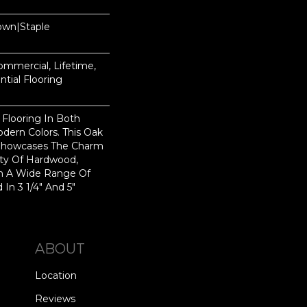
Down|Staple
n
Commercial, Lifetime,
tial Flooring
 Flooring In Both
odern Colors. This Oak
Showcases The Charm
ty Of Hardwood,
h A Wide Range Of
 In 3 1/4" And 5"
ABOUT
Location
Reviews