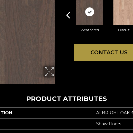
Weathered
Biscuit 
CONTACT US
PRODUCT ATTRIBUTES
CTION
ALBRIGHT OAK 3
Shaw Floors