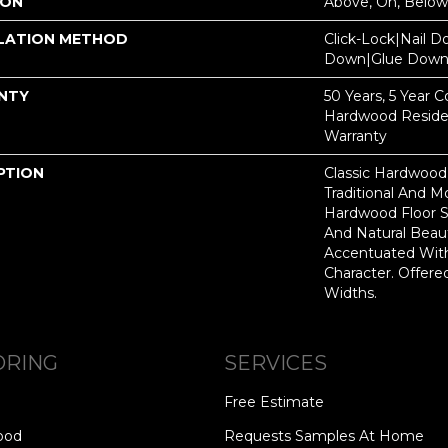
ION
Above, On, Below
LATION METHOD
Click-Lock|Nail 
Down|Glue Dow
NTY
50 Years, 5 Year 
Hardwood Residen
Warranty
PTION
Classic Hardwood
Traditional And M
Hardwood Floor 
And Natural Beau
Accentuated Wit
Character. Offered
Widths.
ORING
SERVICES
Free Estimate
ood
Requests Samples At Home