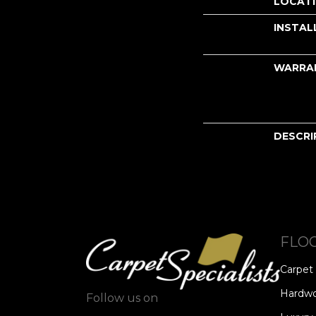
LOCAT
INSTAL
WARRA
DESCRI
FLO
Carpet
Hardw
Follow us on