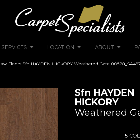
SERVICES
LOCATION
ABOUT
P
haw Floors Sfn HAYDEN HICKORY Weathered Gate 00528_SA49
Sfn HAYDEN
HICKORY
Weathered G
5
COL