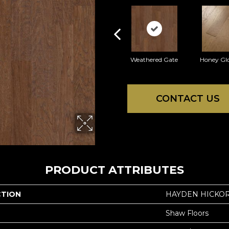
Weathered Gate
Honey Gl
CONTACT US
PRODUCT ATTRIBUTES
CTION
HAYDEN HICKO
Shaw Floors