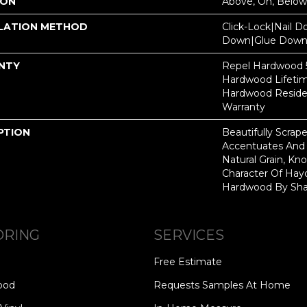
ION
Above, On, Below
LATION METHOD
Click-Lock|Nail 
Down|Glue Dow
NTY
Repel Hardwood 50
Hardwood Lifetim
Hardwood Residen
Warranty
PTION
Beautifully Scrap
Accentuates And 
Natural Grain, Kno
Character Of Hay
Hardwood By Sha
ORING
SERVICES
Free Estimate
ood
Requests Samples At Home