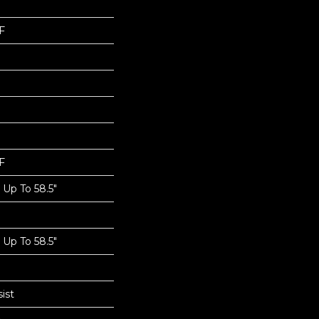
F
F
Up To 58.5"
Up To 58.5"
ist