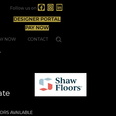
Follow us on
DESIGNER PORTAL
PAY NOW
AY NOW
CONTACT
7
ate
ORS AVAILABLE