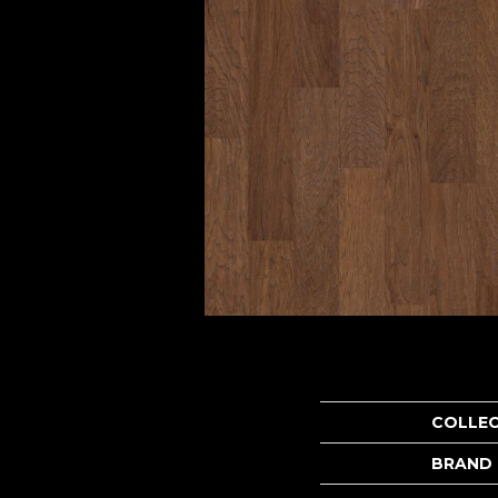
COLLE
BRAND