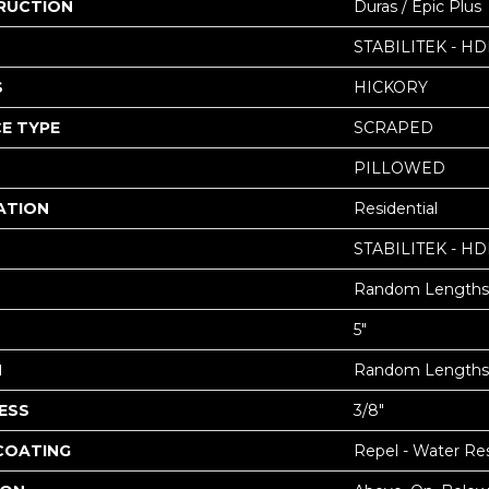
RUCTION
Duras / Epic Plus
STABILITEK - HD
S
HICKORY
E TYPE
SCRAPED
PILLOWED
ATION
Residential
STABILITEK - HD
Random Lengths 
5"
H
Random Lengths 
ESS
3/8"
 COATING
Repel - Water Res