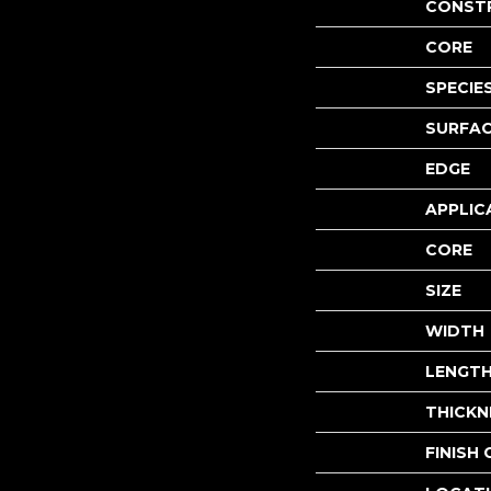
CONST
CORE
SPECIE
SURFAC
EDGE
APPLIC
CORE
SIZE
WIDTH
LENGT
THICKN
FINISH