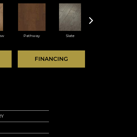
ow
Pathway
Slate
Veranda
FINANCING
RY