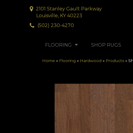
2101 Stanley Gault Parkway
Louisville, KY 40223
(502) 230-4270
FLOORING
SHOP RUGS
Home
»
Flooring
»
Hardwood
»
Products
»
S