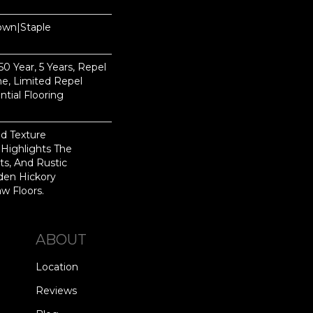
Down|Staple
n
 Year, 5 Years, Repel
e, Limited Repel
tial Flooring
ed Texture
Highlights The
ts, And Rustic
den Hickory
w Floors.
ABOUT
Location
Reviews