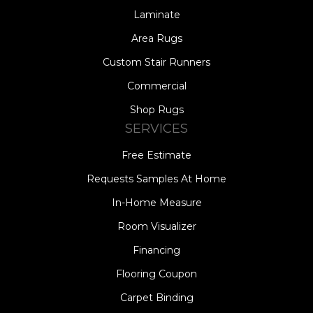
Laminate
Area Rugs
Custom Stair Runners
Commercial
Shop Rugs
SERVICES
Free Estimate
Requests Samples At Home
In-Home Measure
Room Visualizer
Financing
Flooring Coupon
Carpet Binding