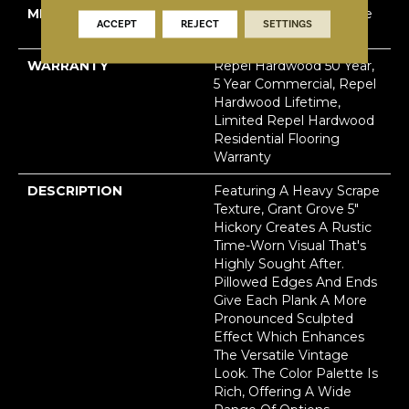
METHOD
Down|Staple Down|Glue
ACCEPT
REJECT
SETTINGS
Down
WARRANTY
Repel Hardwood 50 Year,
5 Year Commercial, Repel
Hardwood Lifetime,
Limited Repel Hardwood
Residential Flooring
Warranty
DESCRIPTION
Featuring A Heavy Scrape
Texture, Grant Grove 5"
Hickory Creates A Rustic
Time-Worn Visual That's
Highly Sought After.
Pillowed Edges And Ends
Give Each Plank A More
Pronounced Sculpted
Effect Which Enhances
The Versatile Vintage
Look. The Color Palette Is
Rich, Offering A Wide