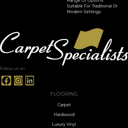
Range Of Options
Suitable For Traditional Or
Modern Settings.
Follow us on
FLOORING
Carpet
Hardwood
Luxury Vinyl