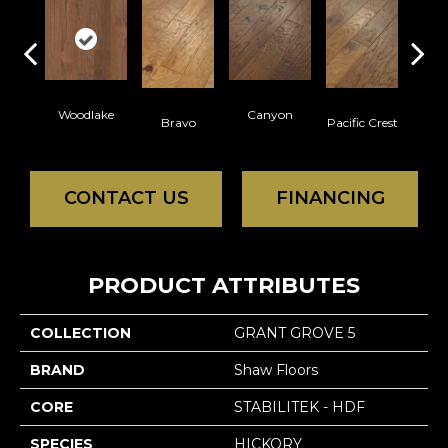
Woodlake
Canyon
Thre
Bravo
Pacific Crest
CONTACT US
FINANCING
PRODUCT ATTRIBUTES
COLLECTION
GRANT GROVE 5
BRAND
Shaw Floors
CORE
STABILITEK - HDF
SPECIES
HICKORY