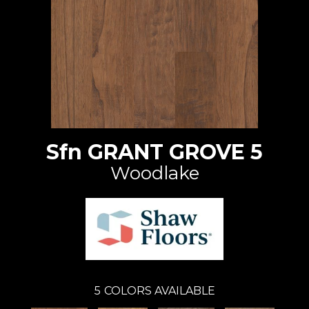
Sfn GRANT GROVE 5
Woodlake
5
COLORS AVAILABLE