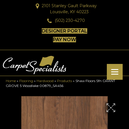
2101 Stanley Gault Parkway
Louisville, KY 40223
(502) 230-4270
DESIGNER PORTAL
PAY NOW
Home
»
Flooring
»
Hardwood
»
Products
»
Shaw Floors Sfn GRANT
GROVE 5 Woodlake 00879_SA456