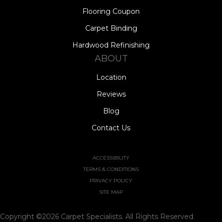
Flooring Coupon
Carpet Binding
Hardwood Refinishing
ABOUT
Location
Reviews
Blog
Contact Us
ACCESSIBILITY
TERMS & CONDITIONS
PRIVACY POLICY
SITE MAP
Copyright ©2026 Carpet Specialists. All Rights Reserved.