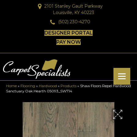
2101 Stanley Gault Parkway
Louisville, KY 40223
(502) 230-4270
DESIGNER PORTAL
PAY NOW
Home
»
Flooring
»
Hardwood
»
Products
»
Shaw Floors Repel Hardwood
Sanctuary Oak Hearth 05093_SW714