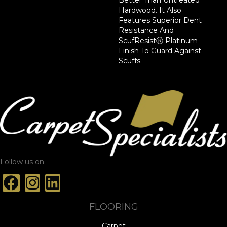
Hardwood. It Also
Features Superior Dent
Resistance And
ScufResistⓇ Platinum
Finish To Guard Against
Scuffs.
Follow us on
FLOORING
Carpet