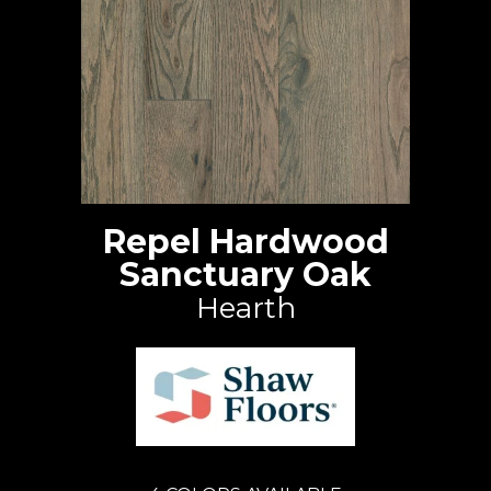
Repel Hardwood
Sanctuary Oak
Hearth