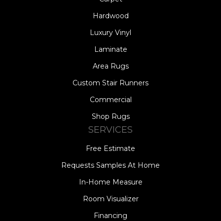
Hardwood
Luxury Vinyl
Laminate
Area Rugs
Custom Stair Runners
Commercial
Shop Rugs
SERVICES
Free Estimate
Requests Samples At Home
In-Home Measure
Room Visualizer
Financing