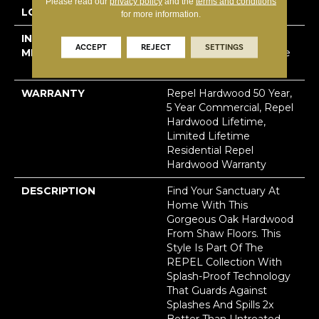
Please read our
privacy policy
and the
terms and conditions
LOCATION
Above, On, Below
for more information.
INSTALLATION
Click-Lock|Nail
ACCEPT
REJECT
SETTINGS
METHOD
Down|Staple Down|Glue
Down
WARRANTY
Repel Hardwood 50 Year,
5 Year Commercial, Repel
Hardwood Lifetime,
Limited Lifetime
Residential Repel
Hardwood Warranty
DESCRIPTION
Find Your Sanctuary At
Home With This
Gorgeous Oak Hardwood
From Shaw Floors. This
Style Is Part Of The
REPEL Collection With
Splash-Proof Technology
That Guards Against
Splashes And Spills 2x
Better Than Untreated