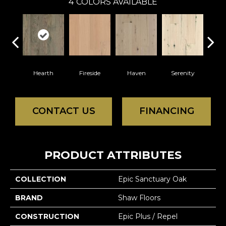
4
COLORS AVAILABLE
Hearth
Fireside
Haven
Serenity
CONTACT US
FINANCING
PRODUCT ATTRIBUTES
COLLECTION
Epic Sanctuary Oak
BRAND
Shaw Floors
CONSTRUCTION
Epic Plus / Repel