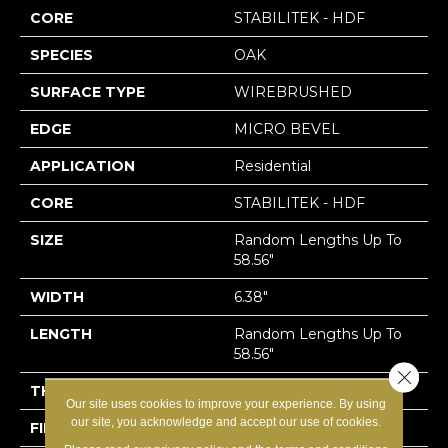
CORE
STABILITEK - HDF
SPECIES
OAK
SURFACE TYPE
WIREBRUSHED
EDGE
MICRO BEVEL
APPLICATION
Residential
CORE
STABILITEK - HDF
SIZE
Random Lengths Up To
58.56"
WIDTH
6.38"
LENGTH
Random Lengths Up To
58.56"
Close 
THICKNESS
1/2"
Our site uses cookies to improve your experience. By using
our site, you acknowledge and accept our use of cookies.
FINISH COATING
Repel - Water Resist