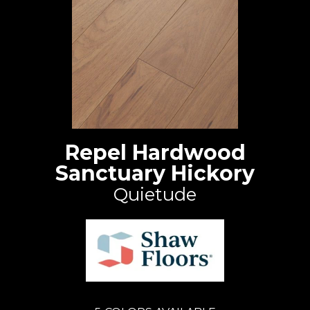
Repel Hardwood
Sanctuary Hickory
Quietude