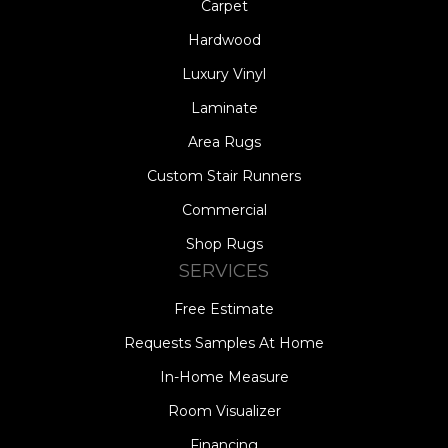
Carpet
Hardwood
Luxury Vinyl
Laminate
Area Rugs
Custom Stair Runners
Commercial
Shop Rugs
SERVICES
Free Estimate
Requests Samples At Home
In-Home Measure
Room Visualizer
Financing