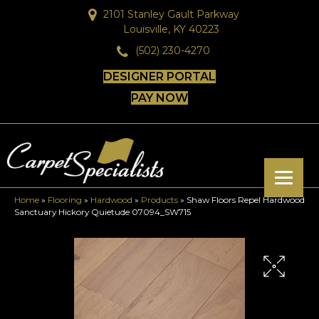
2101 Stanley Gault Parkway
Louisville, KY 40223
(502) 230-4270
DESIGNER PORTAL
PAY NOW
Home
»
Flooring
»
Hardwood
»
Products
»
Shaw Floors Repel Hardwood
Sanctuary Hickory Quietude 07094_SW715