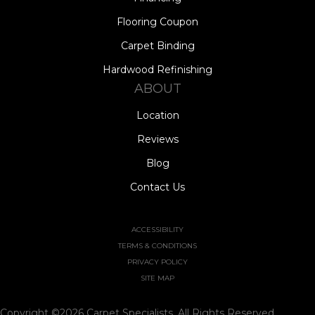
Flooring Coupon
Carpet Binding
Hardwood Refinishing
ABOUT
Location
Reviews
Blog
Contact Us
ACCESSIBILITY
TERMS & CONDITIONS
PRIVACY POLICY
SITE MAP
Copyright ©2026 Carpet Specialists. All Rights Reserved.