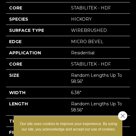
CORE
STABILITEK - HDF
SPECIES
HICKORY
SURFACE TYPE
WIREBRUSHED
EDGE
MICRO BEVEL
APPLICATION
Residential
CORE
STABILITEK - HDF
SIZE
Random Lengths Up To
58.56"
WIDTH
6.38"
LENGTH
Random Lengths Up To
58.56"
Close 
THICKNESS
1/2"
Our site uses cookies to improve your experience. By using
our site, you acknowledge and accept our use of cookies.
FINISH COATING
Repel - Water Resist