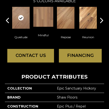
5
COLORS AVAILABLE
Mindful
Quietude
Repose
Reunion
Tran
CONTACT US
FINANCING
PRODUCT ATTRIBUTES
COLLECTION
Epic Sanctuary Hickory
BRAND
Shaw Floors
CONSTRUCTION
Epic Plus / Repel