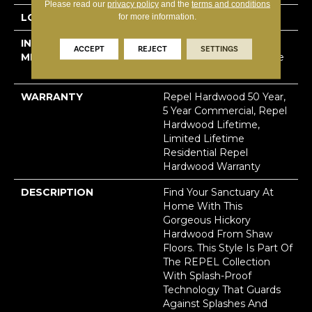
Please read our
privacy policy
and the
terms and conditions
LOCATION
Above, On, Below
for more information.
INSTALLATION
Click-Lock|Nail
ACCEPT
REJECT
SETTINGS
METHOD
Down|Staple Down|Glue
Down
WARRANTY
Repel Hardwood 50 Year,
5 Year Commercial, Repel
Hardwood Lifetime,
Limited Lifetime
Residential Repel
Hardwood Warranty
DESCRIPTION
Find Your Sanctuary At
Home With This
Gorgeous Hickory
Hardwood From Shaw
Floors. This Style Is Part Of
The REPEL Collection
With Splash-Proof
Technology That Guards
Against Splashes And