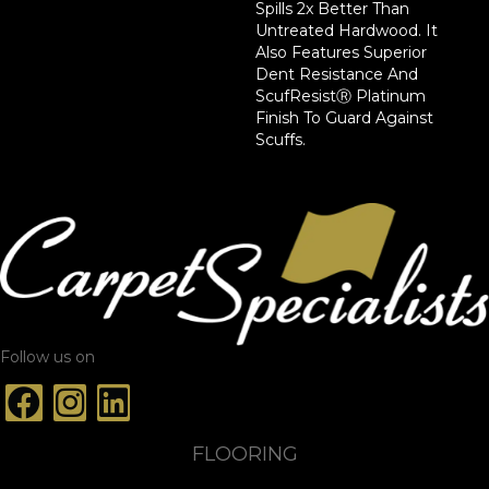
Spills 2x Better Than
Untreated Hardwood. It
Also Features Superior
Dent Resistance And
ScufResistⓇ Platinum
Finish To Guard Against
Scuffs.
Follow us on
FLOORING