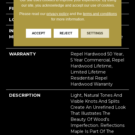
our site, you acknowledge and accept our use of cookies.
FINISH COATING
Repel - Water Resist
Please read our
privacy policy
and the
terms and conditions
LOCATION
Above, On, Below
for more information.
INSTALLATION
Click-Lock|Nail
ACCEPT
REJECT
SETTINGS
METHOD
Down|Staple Down|Glue
Down
WARRANTY
Repel Hardwood 50 Year,
5 Year Commercial, Repel
Hardwood Lifetime,
Limited Lifetime
Residential Repel
Hardwood Warranty
DESCRIPTION
Light, Natural Tones And
Visible Knots And Splits
Create An Unrefined Look
That Illustrates The
Beauty Of Wood’s
Imperfection. Reflections
Maple Is Part Of The