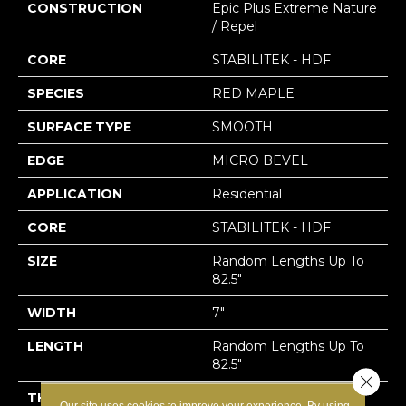
CONSTRUCTION
Epic Plus Extreme Nature
/ Repel
CORE
STABILITEK - HDF
SPECIES
RED MAPLE
SURFACE TYPE
SMOOTH
EDGE
MICRO BEVEL
APPLICATION
Residential
CORE
STABILITEK - HDF
SIZE
Random Lengths Up To
82.5"
WIDTH
7"
LENGTH
Random Lengths Up To
82.5"
Close 
THICKNESS
1/2"
Our site uses cookies to improve your experience. By using