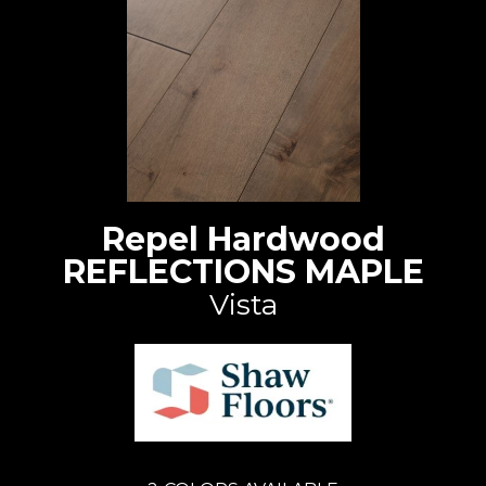
Repel Hardwood
REFLECTIONS MAPLE
Vista