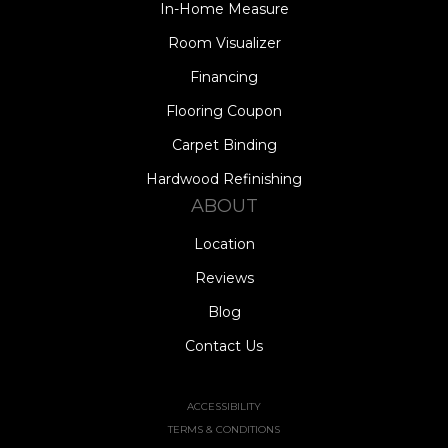
In-Home Measure
Room Visualizer
Financing
Flooring Coupon
Carpet Binding
Hardwood Refinishing
ABOUT
Location
Reviews
Blog
Contact Us
ACCESSIBILITY
TERMS & CONDITIONS