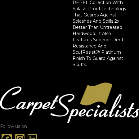
REPEL Collection With
Splash-Proof Technology
That Guards Against
Splashes And Spills 2x
Better Than Untreated
Hardwood. It Also
Features Superior Dent
Resistance And
ScufResistⓇ Platinum
Finish To Guard Against
Scuffs.
Follow us on