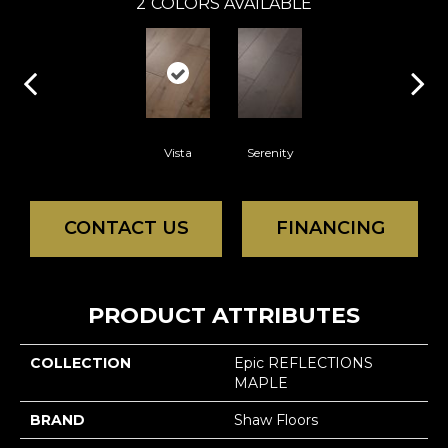
2
COLORS AVAILABLE
Vista
Serenity
CONTACT US
FINANCING
PRODUCT ATTRIBUTES
COLLECTION
Epic REFLECTIONS
MAPLE
BRAND
Shaw Floors