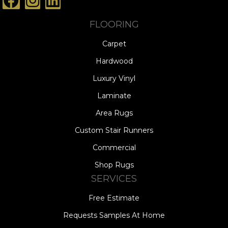
FLOORING
Carpet
Hardwood
Luxury Vinyl
Laminate
Area Rugs
Custom Stair Runners
Commercial
Shop Rugs
SERVICES
Free Estimate
Requests Samples At Home