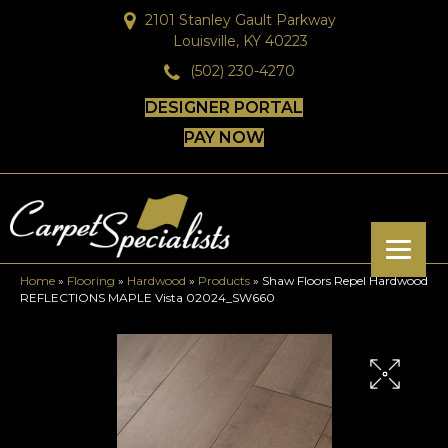
2101 Stanley Gault Parkway
Louisville, KY 40223
(502) 230-4270
DESIGNER PORTAL
PAY NOW
Home
»
Flooring
»
Hardwood
»
Products
»
Shaw Floors Repel Hardwood
REFLECTIONS MAPLE Vista 02024_SW660