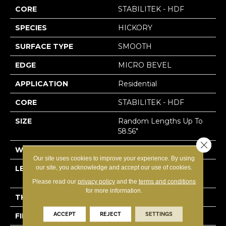
CORE
STABILITEK - HDF
SPECIES
HICKORY
SURFACE TYPE
SMOOTH
EDGE
MICRO BEVEL
APPLICATION
Residential
CORE
STABILITEK - HDF
SIZE
Random Lengths Up To
58.56"
Close 
WIDTH
4.94"
Our site uses cookies to improve your experience. By using
our site, you acknowledge and accept our use of cookies.
LENGTH
Random Lengths Up To
58.56"
Please read our
privacy policy
and the
terms and conditions
for more information.
THICKNESS
1/2"
ACCEPT
REJECT
SETTINGS
FINISH COATING
Repel - Water Resist