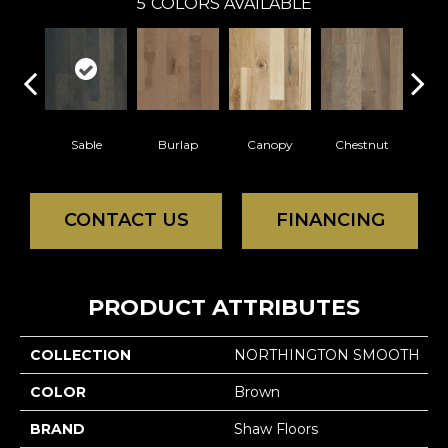
5
COLORS AVAILABLE
Sable
Burlap
Canopy
Chestnut
Gre
CONTACT US
FINANCING
PRODUCT ATTRIBUTES
COLLECTION
NORTHINGTON SMOOTH
COLOR
Brown
BRAND
Shaw Floors