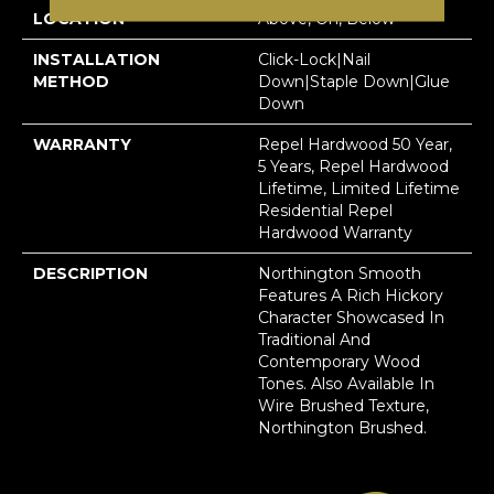
LOCATION
Above, On, Below
INSTALLATION
Click-Lock|Nail
METHOD
Down|Staple Down|Glue
Down
WARRANTY
Repel Hardwood 50 Year,
5 Years, Repel Hardwood
Lifetime, Limited Lifetime
Residential Repel
Hardwood Warranty
DESCRIPTION
Northington Smooth
Features A Rich Hickory
Character Showcased In
Traditional And
Contemporary Wood
Tones. Also Available In
Wire Brushed Texture,
Northington Brushed.