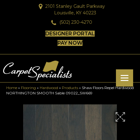
2101 Stanley Gault Parkway
Louisville, KY 40223
(502) 230-4270
DESIGNER PORTAL
PAY NOW
Home
»
Flooring
»
Hardwood
»
Products
»
Shaw Floors Repel Hardwood
NORTHINGTON SMOOTH Sable 09022_SW669