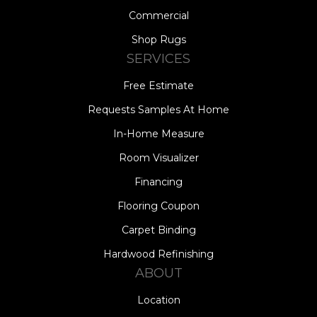
Commercial
Shop Rugs
SERVICES
Free Estimate
Requests Samples At Home
In-Home Measure
Room Visualizer
Financing
Flooring Coupon
Carpet Binding
Hardwood Refinishing
ABOUT
Location