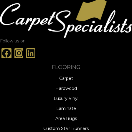
Follow us on
FLOORING
Carpet
Hardwood
Luxury Vinyl
Laminate
Area Rugs
Custom Stair Runners