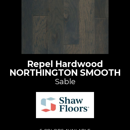
Repel Hardwood
NORTHINGTON SMOOTH
Sable