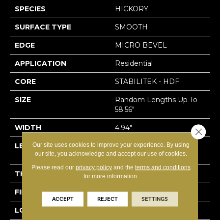
SPECIES
HICKORY
SURFACE TYPE
SMOOTH
EDGE
MICRO BEVEL
APPLICATION
Residential
CORE
STABILITEK - HDF
SIZE
Random Lengths Up To
58.56"
WIDTH
4.94"
Close 
Our site uses cookies to improve your experience. By using
LENGTH
Random Lengths Up To
our site, you acknowledge and accept our use of cookies.
58.56"
Please read our
privacy policy
and the
terms and conditions
THICKNESS
1/2"
for more information.
FINISH COATING
Repel - Water Resist
ACCEPT
REJECT
SETTINGS
LOCATION
Above, On, Below