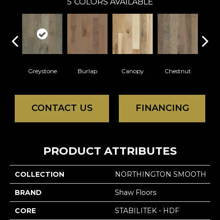
5
COLORS AVAILABLE
Greystone
Burlap
Canopy
Chestnut
S
CONTACT US
FINANCING
PRODUCT ATTRIBUTES
COLLECTION
NORTHINGTON SMOOTH
BRAND
Shaw Floors
CORE
STABILITEK - HDF