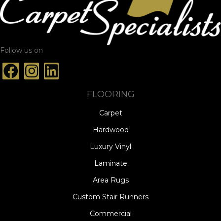
Follow us on
FLOORING
Carpet
Hardwood
Luxury Vinyl
Laminate
Area Rugs
Custom Stair Runners
Commercial