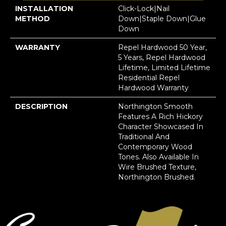
INSTALLATION
Click-Lock|Nail
METHOD
Down|Staple Down|Glue
Down
WARRANTY
Repel Hardwood 50 Year,
5 Years, Repel Hardwood
Lifetime, Limited Lifetime
Residential Repel
Hardwood Warranty
DESCRIPTION
Northington Smooth
Features A Rich Hickory
Character Showcased In
Traditional And
Contemporary Wood
Tones. Also Available In
Wire Brushed Texture,
Northington Brushed.