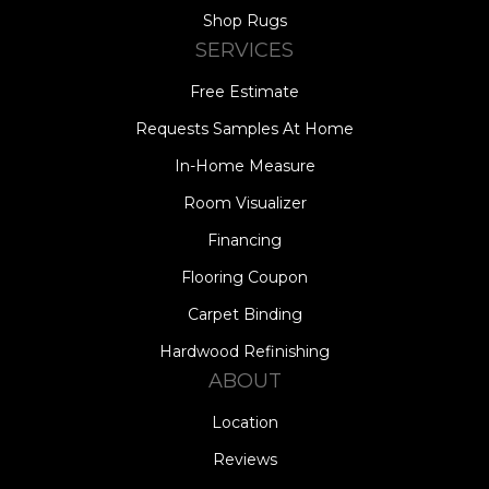
Shop Rugs
SERVICES
Free Estimate
Requests Samples At Home
In-Home Measure
Room Visualizer
Financing
Flooring Coupon
Carpet Binding
Hardwood Refinishing
ABOUT
Location
Reviews