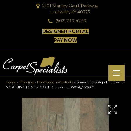
2101 Stanley Gault Parkway
Louisville, KY 40223
(502) 230-4270
DESIGNER PORTAL
PAY NOW
Home
»
Flooring
»
Hardwood
»
Products
»
Shaw Floors Repel Hardwood
NORTHINGTON SMOOTH Greystone 05054_SW669