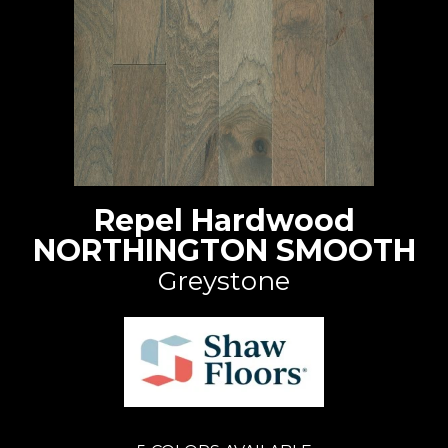
Repel Hardwood
NORTHINGTON SMOOTH
Greystone