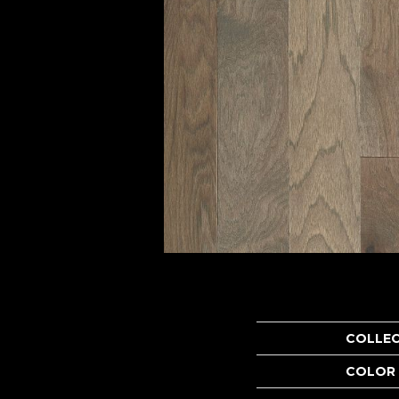
COLLE
COLOR