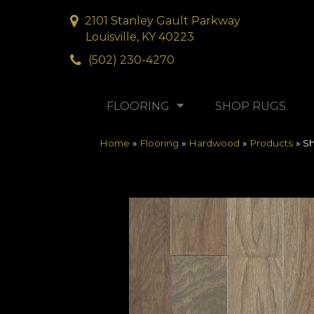
2101 Stanley Gault Parkway
Louisville, KY 40223
(502) 230-4270
FLOORING
SHOP RUGS
Home
»
Flooring
»
Hardwood
»
Products
»
S