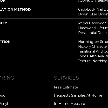
ION
Above, On, Below
LATION METHOD
Click-Lock|Nail 
Down|Glue Dow
NTY
Repel Hardwood 50
Hardwood Lifetim
Residential Repe
PTION
Northington Smoo
Hickory Characte
Traditional And 
Tones. Also Avail
Texture, Northin
ORING
SERVICES
Free Estimate
ood
Requests Samples At Home
Vinyl
In-Home Measure