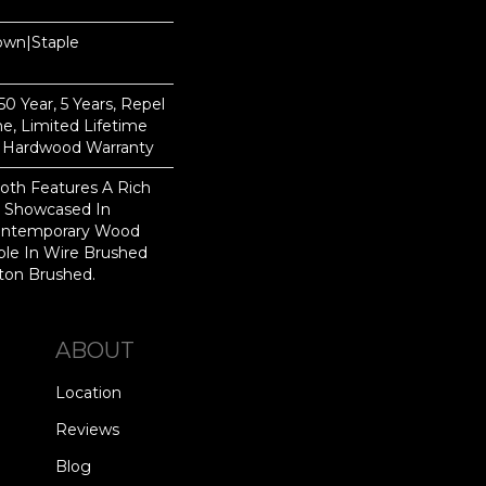
Down|Staple
n
 Year, 5 Years, Repel
e, Limited Lifetime
l Hardwood Warranty
th Features A Rich
r Showcased In
Contemporary Wood
able In Wire Brushed
gton Brushed.
ABOUT
Location
Reviews
Blog