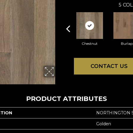
5
COL
Chestnut
Burlap
CONTACT US
PRODUCT ATTRIBUTES
CTION
NORTHINGTON 
Golden