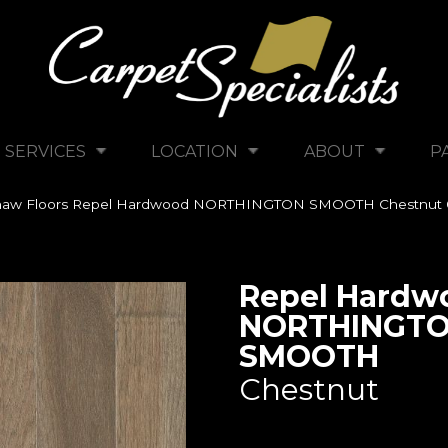
SERVICES
LOCATION
ABOUT
P
haw Floors Repel Hardwood NORTHINGTON SMOOTH Chestnut
Repel Hardw
NORTHINGT
SMOOTH
Chestnut