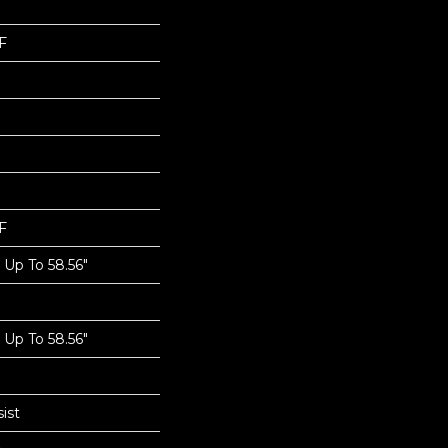
F
F
Up To 58.56"
Up To 58.56"
ist