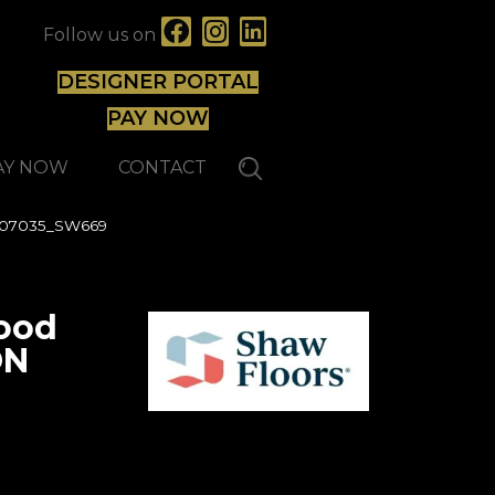
Follow us on
DESIGNER PORTAL
PAY NOW
AY NOW
CONTACT
 07035_SW669
ood
ON