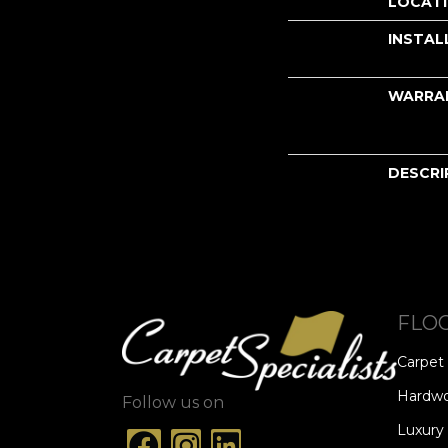
LOCAT
INSTAL
WARRA
DESCRI
FLO
Carpet
Hardw
Follow us on
Luxury 