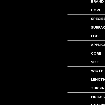
BRAND
CORE
SPECIE
SURFAC
EDGE
APPLIC
CORE
SIZE
WIDTH
LENGT
THICKN
FINISH