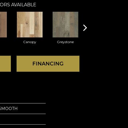
ORS AVAILABLE
Canopy
Greystone
Sable
FINANCING
SMOOTH