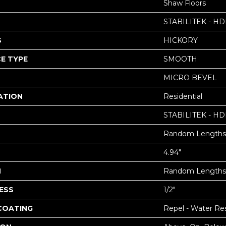
Shaw Floors
STABILITEK - HD
S
HICKORY
E TYPE
SMOOTH
MICRO BEVEL
ATION
Residential
STABILITEK - HD
Random Lengths 
4.94"
H
Random Lengths 
ESS
1/2"
 COATING
Repel - Water Res