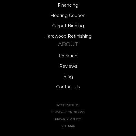
Financing
Flooring Coupon
Carpet Binding
Hardwood Refinishing
ABOUT
Location
Reviews
Blog
Contact Us
ACCESSIBILITY
TERMS & CONDITIONS
PRIVACY POLICY
SITE MAP