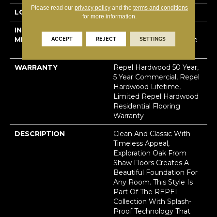
Please read our
privacy policy
and the
terms and conditions
LOCATION
Above, On, Below
for more information.
INSTALLATION
Click-Lock|Nail
ACCEPT
REJECT
SETTINGS
METHOD
Down|Staple Down|Glue
Down
WARRANTY
Repel Hardwood 50 Year,
5 Year Commercial, Repel
Hardwood Lifetime,
Limited Repel Hardwood
Residential Flooring
Warranty
DESCRIPTION
Clean And Classic With
Timeless Appeal,
Exploration Oak From
Shaw Floors Creates A
Beautiful Foundation For
Any Room. This Style Is
Part Of The REPEL
Collection With Splash-
Proof Technology That