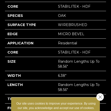
CORE
STABILITEK - HDF
SPECIES
OAK
SURFACE TYPE
WIREBRUSHED
EDGE
MICRO BEVEL
APPLICATION
Residential
CORE
STABILITEK - HDF
SIZE
Random Lengths Up To
58.56"
WIDTH
6.38"
LENGTH
Random Lengths Up To
58.56"
Close 
THICKNESS
3/8"
Our site uses cookies to improve your experience. By using
FINISH COATING
Repel - Water Resist
our site, you acknowledge and accept our use of cookies.