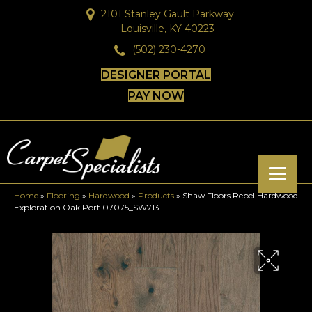
2101 Stanley Gault Parkway
Louisville, KY 40223
(502) 230-4270
DESIGNER PORTAL
PAY NOW
Home
»
Flooring
»
Hardwood
»
Products
»
Shaw Floors Repel Hardwood
Exploration Oak Port 07075_SW713