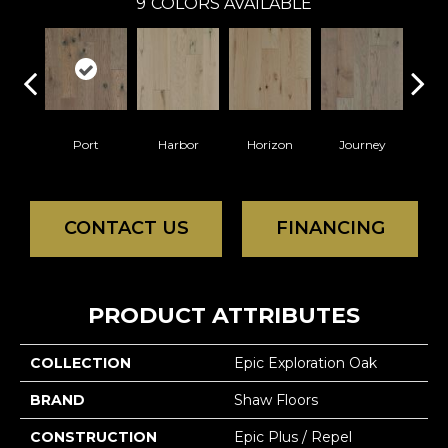
9
COLORS AVAILABLE
Port
Harbor
Horizon
Journey
Pa
CONTACT US
FINANCING
PRODUCT ATTRIBUTES
COLLECTION
Epic Exploration Oak
BRAND
Shaw Floors
CONSTRUCTION
Epic Plus / Repel