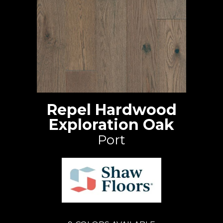
Repel Hardwood
Exploration Oak
Port