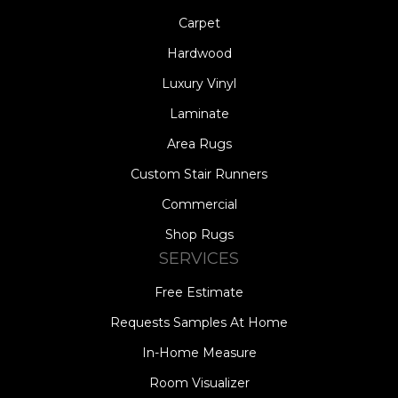
Carpet
Hardwood
Luxury Vinyl
Laminate
Area Rugs
Custom Stair Runners
Commercial
Shop Rugs
SERVICES
Free Estimate
Requests Samples At Home
In-Home Measure
Room Visualizer