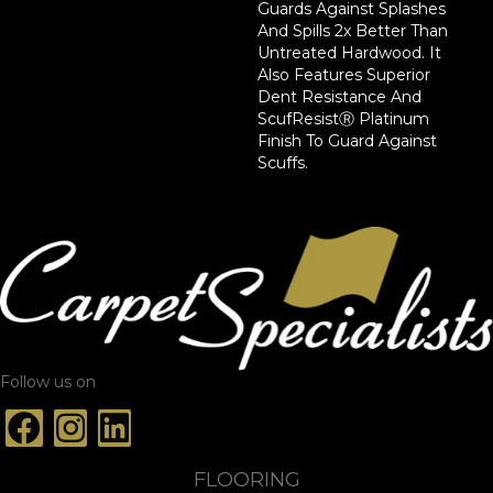
Guards Against Splashes
And Spills 2x Better Than
Untreated Hardwood. It
Also Features Superior
Dent Resistance And
ScufResistⓇ Platinum
Finish To Guard Against
Scuffs.
Follow us on
FLOORING