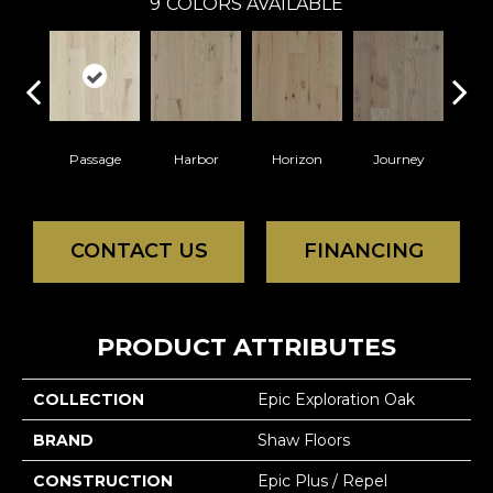
9
COLORS AVAILABLE
Passage
Harbor
Horizon
Journey
P
CONTACT US
FINANCING
PRODUCT ATTRIBUTES
COLLECTION
Epic Exploration Oak
BRAND
Shaw Floors
CONSTRUCTION
Epic Plus / Repel