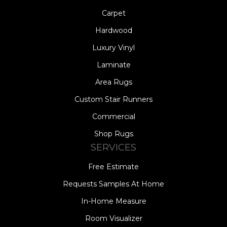
Carpet
Hardwood
Luxury Vinyl
Laminate
Area Rugs
Custom Stair Runners
Commercial
Shop Rugs
SERVICES
Free Estimate
Requests Samples At Home
In-Home Measure
Room Visualizer