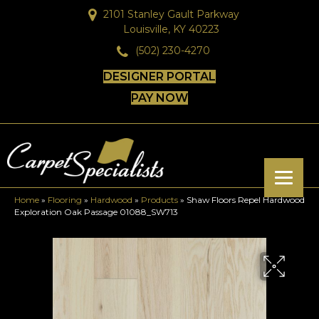
2101 Stanley Gault Parkway
Louisville, KY 40223
(502) 230-4270
DESIGNER PORTAL
PAY NOW
Home
»
Flooring
»
Hardwood
»
Products
»
Shaw Floors Repel Hardwood
Exploration Oak Passage 01088_SW713