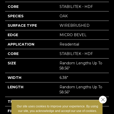
CORE
STABILITEK - HDF
SPECIES
OAK
SURFACE TYPE
WIREBRUSHED
EDGE
MICRO BEVEL
APPLICATION
Residential
CORE
STABILITEK - HDF
SIZE
Random Lengths Up To
58.56"
WIDTH
6.38"
LENGTH
Random Lengths Up To
58.56"
Close 
THICKNESS
3/8"
Our site uses cookies to improve your experience. By using
FINISH COATING
Repel - Water Resist
our site, you acknowledge and accept our use of cookies.