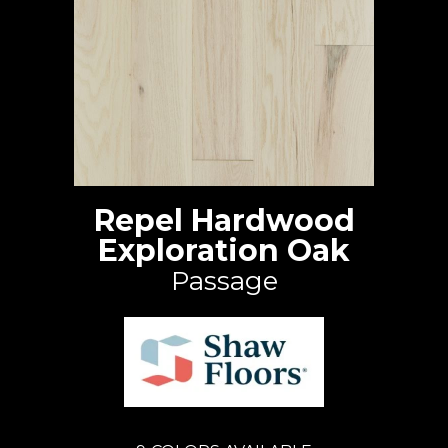
Repel Hardwood
Exploration Oak
Passage