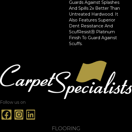
Guards Against Splashes
And Spills 2x Better Than
Untreated Hardwood. It
Also Features Superior
Dent Resistance And
ScufResistⓇ Platinum
Finish To Guard Against
Scuffs.
Follow us on
FLOORING