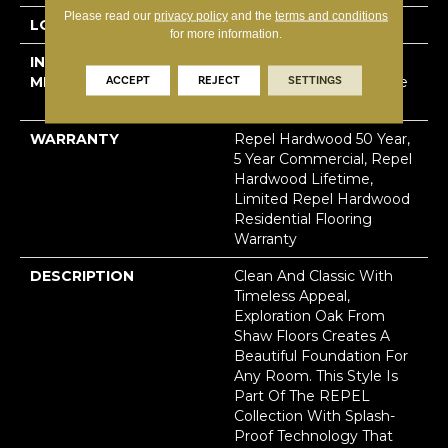
Please read our
privacy policy
and the
terms and conditions
LOCATION
Above, On, Below
for more information.
INSTALLATION
Click-Lock|Nail
ACCEPT
REJECT
SETTINGS
METHOD
Down|Staple Down|Glue
Down
WARRANTY
Repel Hardwood 50 Year,
5 Year Commercial, Repel
Hardwood Lifetime,
Limited Repel Hardwood
Residential Flooring
Warranty
DESCRIPTION
Clean And Classic With
Timeless Appeal,
Exploration Oak From
Shaw Floors Creates A
Beautiful Foundation For
Any Room. This Style Is
Part Of The REPEL
Collection With Splash-
Proof Technology That