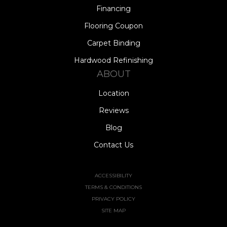
Financing
Flooring Coupon
Carpet Binding
Hardwood Refinishing
ABOUT
Location
Reviews
Blog
Contact Us
ACCESSIBILITY
TERMS & CONDITIONS
PRIVACY POLICY
SITE MAP