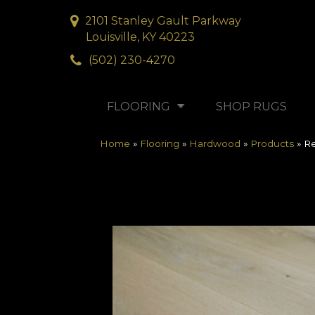
2101 Stanley Gault Parkway
Louisville, KY 40223
(502) 230-4270
FLOORING
SHOP RUGS
Home
»
Flooring
»
Hardwood
»
Products
»
Re