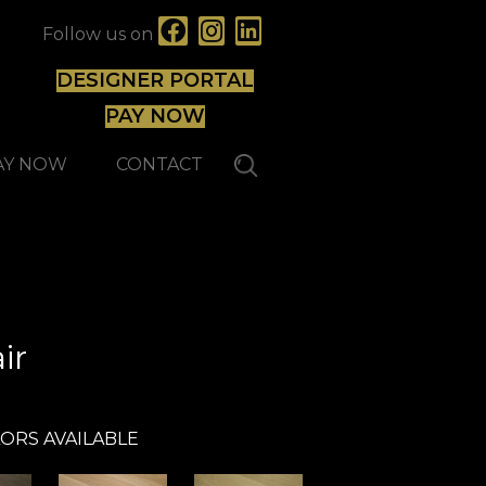
Follow us on
DESIGNER PORTAL
PAY NOW
AY NOW
CONTACT
Reward
ir
ORS AVAILABLE