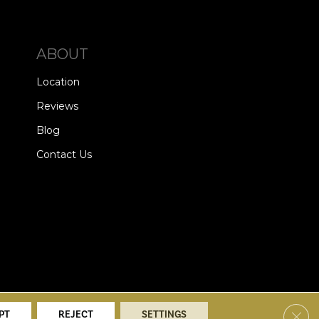
ABOUT
Location
Reviews
Blog
Contact Us
alists. All Rights Reserved.
Clos
PT
REJECT
SETTINGS