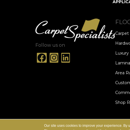
APPLIC
FLO
Carpet
Hardw
Follow us on
Luxury 
Lamina
Area R
Custom
Commer
Shop 
ACCESSIBILITY
TERMS & CONDITION
Our site uses cookies to improve your experience. By 