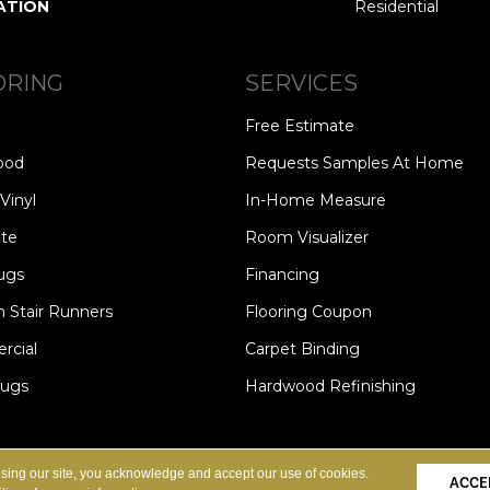
ATION
Residential
ORING
SERVICES
Free Estimate
ood
Requests Samples At Home
Vinyl
In-Home Measure
te
Room Visualizer
ugs
Financing
 Stair Runners
Flooring Coupon
cial
Carpet Binding
Rugs
Hardwood Refinishing
Copyright ©2026 Carpet Speci
S
PRIVACY POLICY
SITE MAP
using our site, you acknowledge and accept our use of cookies.
ACCE