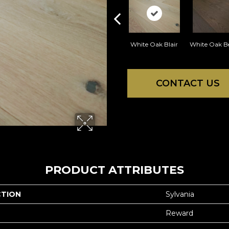
White Oak Blair
White Oak B
CONTACT US
PRODUCT ATTRIBUTES
CTION
Sylvania
Reward