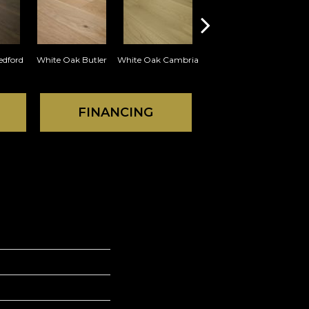
edford
White Oak Butler
White Oak Cambria
White Oak Cameron
Whi
FINANCING