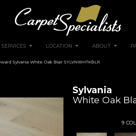
SERVICES
LOCATION
ABOUT
P
ward Sylvania White Oak Blair SYLVNWHTKBLR
Sylvania
White Oak Bla
9
COL