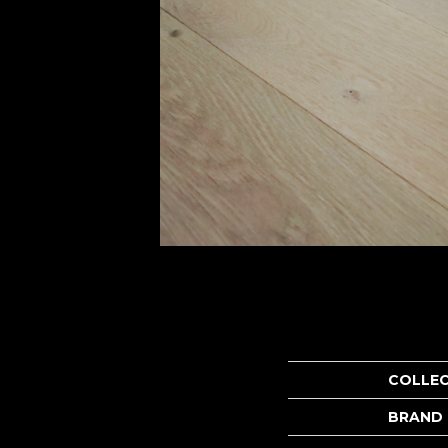
COLLE
BRAND