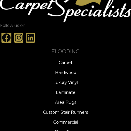
Follow us on
FLOORING
Carpet
Hardwood
Luxury Vinyl
Laminate
Area Rugs
Custom Stair Runners
Commercial