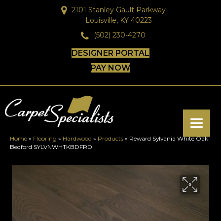
2101 Stanley Gault Parkway
Louisville, KY 40223
(502) 230-4270
DESIGNER PORTAL
PAY NOW
Home
»
Flooring
»
Hardwood
»
Products
»
Reward Sylvania White Oak
Bedford SYLVNWHTKBDFRD