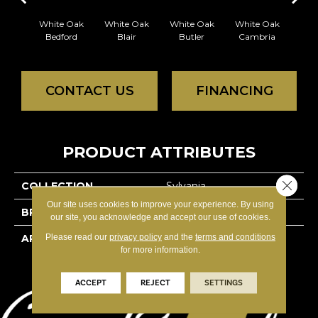
White Oak
White Oak
White Oak
White Oak
Whi
Bedford
Blair
Butler
Cambria
Ca
CONTACT US
FINANCING
PRODUCT ATTRIBUTES
Close 
COLLECTION
Sylvania
Our site uses cookies to improve your experience. By using
BRAND
Reward
our site, you acknowledge and accept our use of cookies.
Please read our
privacy policy
and the
terms and conditions
APPLICATION
Residential
for more information.
ACCEPT
REJECT
SETTINGS