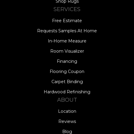
Shop Rugs
SERVICES
Free Estimate
Requests Samples At Home
In-Home Measure
Room Visualizer
Financing
Flooring Coupon
Carpet Binding
Hardwood Refinishing
ABOUT
Location
Reviews
Blog