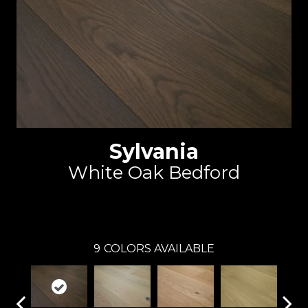
Sylvania
White Oak Bedford
Reward
9
COLORS AVAILABLE