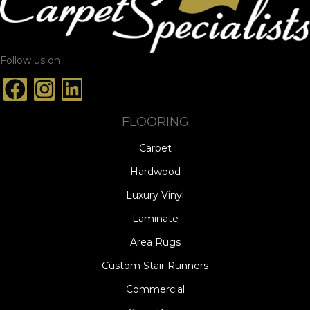
Follow us on
FLOORING
Carpet
Hardwood
Luxury Vinyl
Laminate
Area Rugs
Custom Stair Runners
Commercial