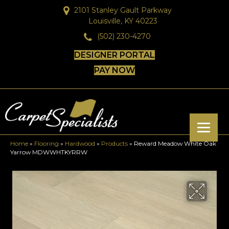
2101 Stanley Gault Parkway
Louisville, KY 40223
(502) 230-4270
DESIGNER PORTAL
PAY NOW
Home
»
Flooring
»
Hardwood
»
Products
»
Reward Meadow White Oak
Yarrow MDWWHTKYRRW