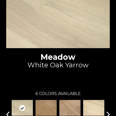
Meadow
White Oak Yarrow
Reward
6
COLORS AVAILABLE