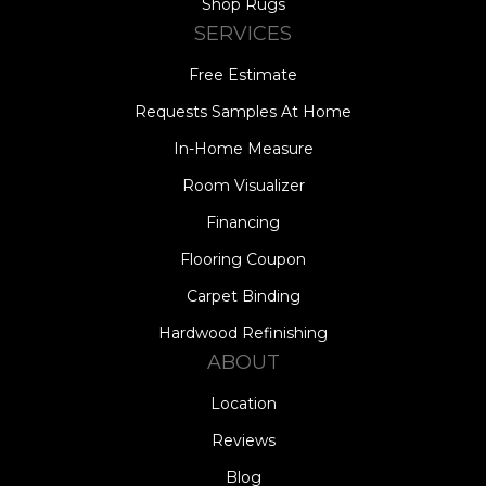
Shop Rugs
SERVICES
Free Estimate
Requests Samples At Home
In-Home Measure
Room Visualizer
Financing
Flooring Coupon
Carpet Binding
Hardwood Refinishing
ABOUT
Location
Reviews
Blog