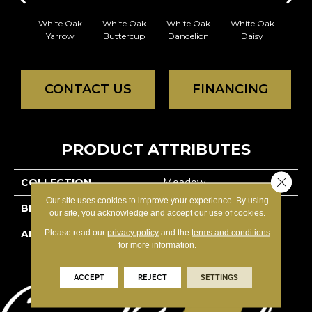
White Oak
White Oak
White Oak
White Oak
Whi
Yarrow
Buttercup
Dandelion
Daisy
Pri
CONTACT US
FINANCING
PRODUCT ATTRIBUTES
Close 
COLLECTION
Meadow
Our site uses cookies to improve your experience. By using
BRAND
Reward
our site, you acknowledge and accept our use of cookies.
Please read our
privacy policy
and the
terms and conditions
APPLICATION
Residential
for more information.
ACCEPT
REJECT
SETTINGS