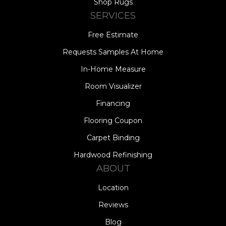
Shop Rugs
SERVICES
Free Estimate
Requests Samples At Home
In-Home Measure
Room Visualizer
Financing
Flooring Coupon
Carpet Binding
Hardwood Refinishing
ABOUT
Location
Reviews
Blog