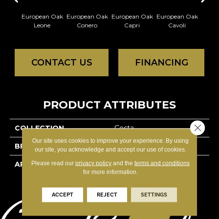
European Oak
European Oak
European Oak
European Oak
Europ
Leone
Conero
Capri
Cavoli
L
CONTACT US
FINANCING
PRODUCT ATTRIBUTES
Close 
COLLECTION
Costa
Our site uses cookies to improve your experience. By using
BRAND
Reward
our site, you acknowledge and accept our use of cookies.
Please read our
privacy policy
and the
terms and conditions
APPLICATION
Residential
for more information.
ACCEPT
REJECT
SETTINGS