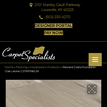
2101 Stanley Gault Parkway
Louisville, KY 40223
(502) 230-4270
DESIGNER PORTAL
PAY NOW
Home
»
Flooring
»
Hardwood
»
Products
»
Reward Costa European
Oak Leone CSTRPNKLN1