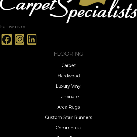
Follow us on
FLOORING
Carpet
Hardwood
Luxury Vinyl
Laminate
Area Rugs
Custom Stair Runners
Commercial