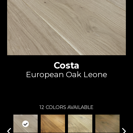
Costa
European Oak Leone
Reward
12
COLORS AVAILABLE