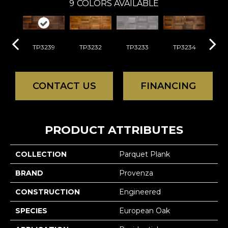
9
COLORS AVAILABLE
TP3239
TP3232
TP3233
TP3234
TP
CONTACT US
FINANCING
PRODUCT ATTRIBUTES
COLLECTION
Parquet Plank
BRAND
Provenza
CONSTRUCTION
Engineered
SPECIES
European Oak