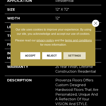
APPLICATION
Residential
SIZE
12" X 72"
WIDTH
12"
Close 
LENGTH
72"
Our site uses cookies to improve your experience. By using
our site, you acknowledge and accept our use of cookies.
THICKNESS
5/8"
Please read our
privacy policy
and the
terms and conditions
FINISH COATING
Polyurethane, UV Oil
for more information.
INSTALLATION
Click-Lock|Staple
ACCEPT
REJECT
SETTINGS
METHOD
Down|Glue Down
WARRANTY
25 Year Finish, Lifetime
Construction Residential
DESCRIPTION
Provenza Floors Offers
Custom Designed
Hardwood Floors That Are
Personalized, Unique And
A Reflection Of Your
VISION And STYLE.