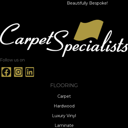
Beautifully Bespoke!
Follow us on
FLOORING
Carpet
Hardwood
Luxury Vinyl
Laminate