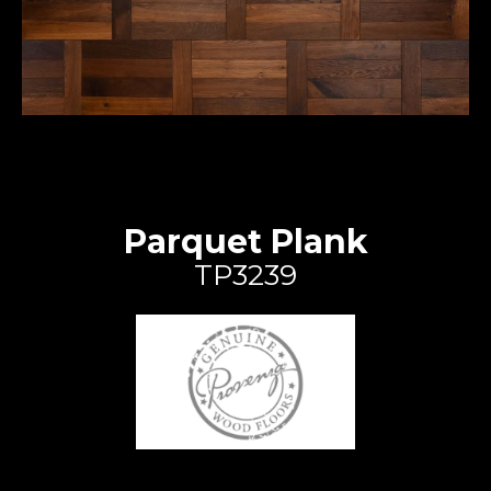
Parquet Plank
TP3239