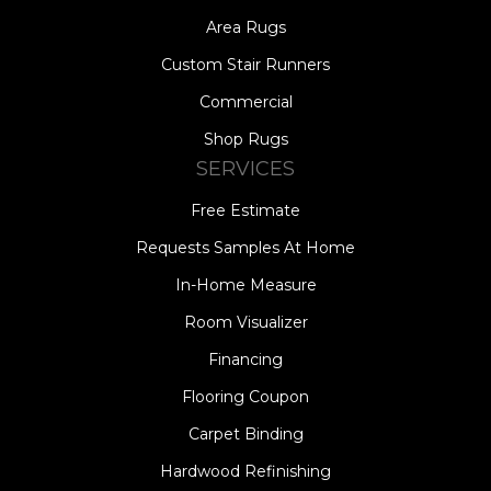
Area Rugs
Custom Stair Runners
Commercial
Shop Rugs
SERVICES
Free Estimate
Requests Samples At Home
In-Home Measure
Room Visualizer
Financing
Flooring Coupon
Carpet Binding
Hardwood Refinishing