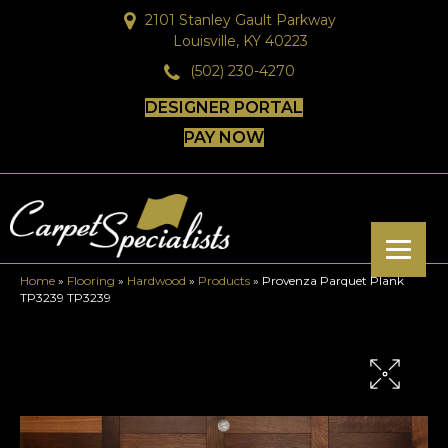
2101 Stanley Gault Parkway
Louisville, KY 40223
(502) 230-4270
DESIGNER PORTAL
PAY NOW
Home
»
Flooring
»
Hardwood
»
Products
»
Provenza Parquet Plank
TP3239 TP3239