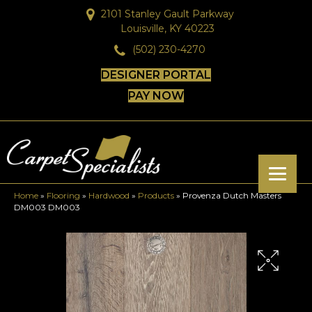
2101 Stanley Gault Parkway
Louisville, KY 40223
(502) 230-4270
DESIGNER PORTAL
PAY NOW
Home
»
Flooring
»
Hardwood
»
Products
»
Provenza Dutch Masters
DM003 DM003