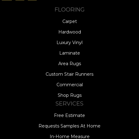
FLOORING
Carpet
Hardwood
Luxury Vinyl
Laminate
Area Rugs
Custom Stair Runners
Commercial
Shop Rugs
SERVICES
Free Estimate
Requests Samples At Home
In-Home Measure