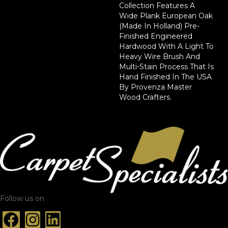
Collection Features A
Wide Plank European Oak
(Made In Holland) Pre-
Finished Engineered
Hardwood With A Light To
Heavy Wire Brush And
Multi-Stain Process That Is
Hand Finished In The USA
By Provenza Master
Wood Crafters.
Follow us on