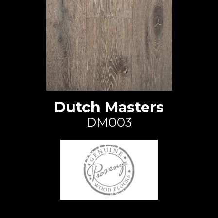
Dutch Masters
DM003