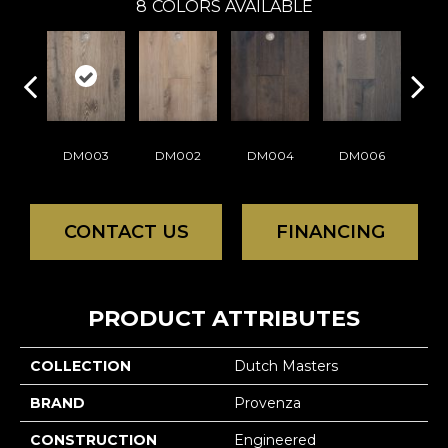
8
COLORS AVAILABLE
DM003
DM002
DM004
DM006
D
CONTACT US
FINANCING
PRODUCT ATTRIBUTES
COLLECTION
Dutch Masters
BRAND
Provenza
CONSTRUCTION
Engineered