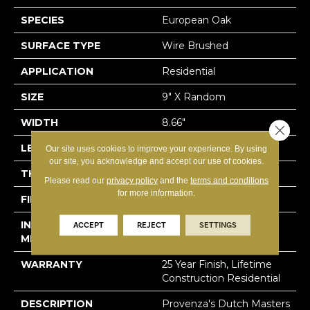
SPECIES
European Oak
SURFACE TYPE
Wire Brushed
APPLICATION
Residential
SIZE
9" X Random
WIDTH
8.66"
Close 
LENGTH
82" Average
Our site uses cookies to improve your experience. By using
our site, you acknowledge and accept our use of cookies.
THICKNESS
5/8"
Please read our
privacy policy
and the
terms and conditions
for more information.
FINISH COATING
Ceramic
INSTALLATION
Click-Lock|Staple
ACCEPT
REJECT
SETTINGS
METHOD
Down|Glue Down
WARRANTY
25 Year Finish, Lifetime
Construction Residential
DESCRIPTION
Provenza's Dutch Masters