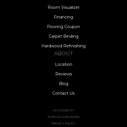
Room Visualizer
Financing
Flooring Coupon
Carpet Binding
Hardwood Refinishing
ABOUT
Location
Reviews
Blog
Contact Us
ACCESSIBILITY
TERMS & CONDITIONS
PRIVACY POLICY