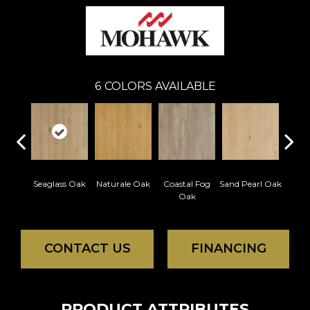
6
COLORS AVAILABLE
Seaglass Oak
Naturale Oak
Coastal Fog
Sand Pearl Oak
Sailc
Oak
CONTACT US
FINANCING
PRODUCT ATTRIBUTES