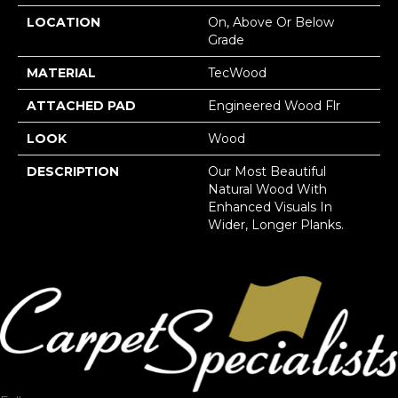
LOCATION
On, Above Or Below
Grade
MATERIAL
TecWood
ATTACHED PAD
Engineered Wood Flr
LOOK
Wood
DESCRIPTION
Our Most Beautiful
Natural Wood With
Enhanced Visuals In
Wider, Longer Planks.