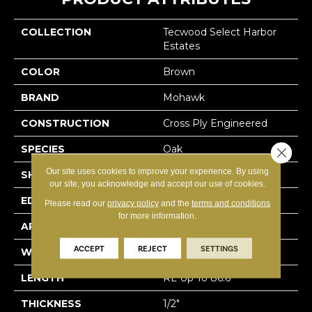
COLLECTION
Tecwood Select Harbor
Estates
COLOR
Brown
BRAND
Mohawk
CONSTRUCTION
Cross Ply Engineered
SPECIES
Oak
Close 
Our site uses cookies to improve your experience. By using
SHADE
Medium
our site, you acknowledge and accept our use of cookies.
EDGE
Eased/Eased
Please read our
privacy policy
and the
terms and conditions
for more information.
APPLICATION
Residential
ACCEPT
REJECT
SETTINGS
WIDTH
7.5"
LENGTH
RL Up To 86.6"
THICKNESS
1/2"