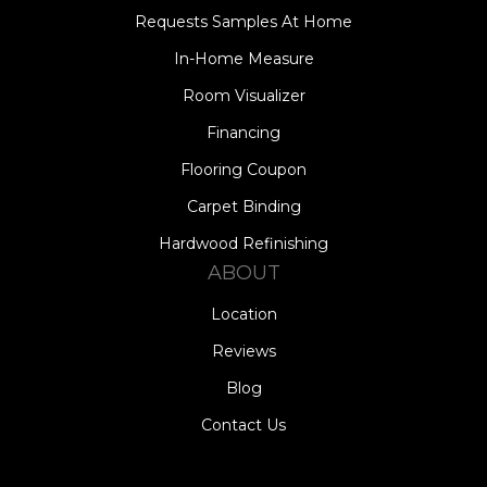
Requests Samples At Home
In-Home Measure
Room Visualizer
Financing
Flooring Coupon
Carpet Binding
Hardwood Refinishing
ABOUT
Location
Reviews
Blog
Contact Us