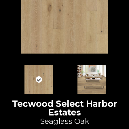
Tecwood Select Harbor
Estates
Seaglass Oak