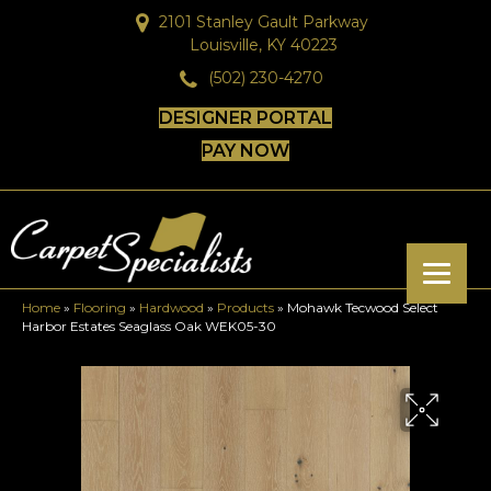
2101 Stanley Gault Parkway
Louisville, KY 40223
(502) 230-4270
DESIGNER PORTAL
PAY NOW
Home
»
Flooring
»
Hardwood
»
Products
»
Mohawk Tecwood Select
Harbor Estates Seaglass Oak WEK05-30