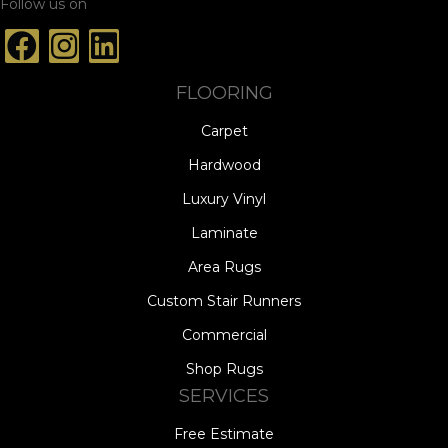
Follow us on
FLOORING
Carpet
Hardwood
Luxury Vinyl
Laminate
Area Rugs
Custom Stair Runners
Commercial
Shop Rugs
SERVICES
Free Estimate