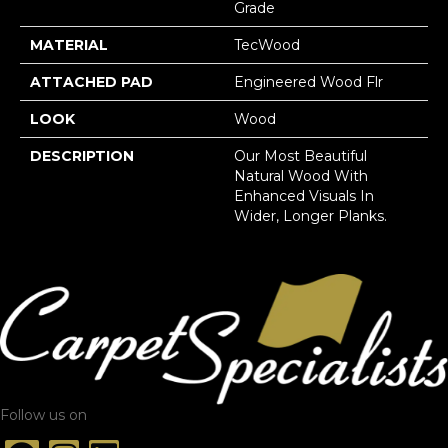
Grade
MATERIAL
TecWood
ATTACHED PAD
Engineered Wood Flr
LOOK
Wood
DESCRIPTION
Our Most Beautiful
Natural Wood With
Enhanced Visuals In
Wider, Longer Planks.
Follow us on