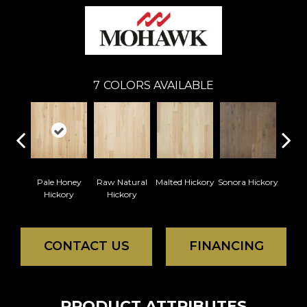
7
COLORS AVAILABLE
Pale Honey
Raw Natural
Malted Hickory
Sonora Hickory
Elk
Hickory
Hickory
Hi
CONTACT US
FINANCING
PRODUCT ATTRIBUTES