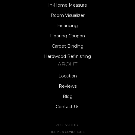
In-Home Measure
Room Visualizer
Financing
Flooring Coupon
Carpet Binding
Hardwood Refinishing
ABOUT
Location
Reviews
Blog
Contact Us
ACCESSIBILITY
TERMS & CONDITIONS