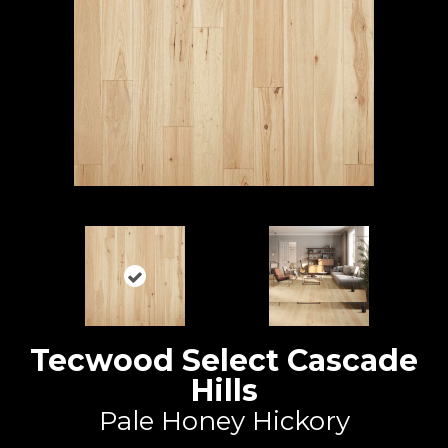
Tecwood Select Cascade
Hills
Pale Honey Hickory