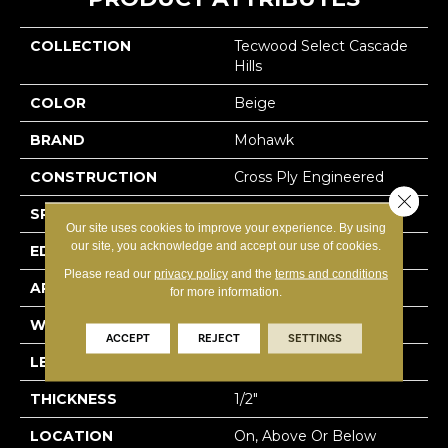
COLLECTION
Tecwood Select Cascade
Hills
COLOR
Beige
BRAND
Mohawk
CONSTRUCTION
Cross Ply Engineered
Close 
SPECIES
Hickory
Our site uses cookies to improve your experience. By using
our site, you acknowledge and accept our use of cookies.
EDGE
Eased/Eased
Please read our
privacy policy
and the
terms and conditions
APPLICATION
Residential
for more information.
WIDTH
7.5"
ACCEPT
REJECT
SETTINGS
LENGTH
RL Up To 74.8"
THICKNESS
1/2"
LOCATION
On, Above Or Below