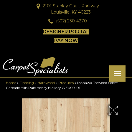
2101 Stanley Gault Parkway
Louisville, KY 40223
(502) 230-4270
DESIGNER PORTAL
PAY NOW
Home
»
Flooring
»
Hardwood
»
Products
»
Mohawk Tecwood Select
Cascade Hills Pale Honey Hickory WEK09-01