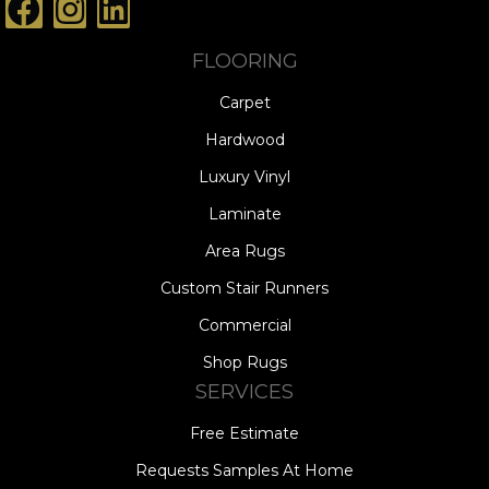
FLOORING
Carpet
Hardwood
Luxury Vinyl
Laminate
Area Rugs
Custom Stair Runners
Commercial
Shop Rugs
SERVICES
Free Estimate
Requests Samples At Home