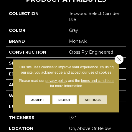
COLLECTION
Tecwood Select Camden
Isle
COLOR
Gray
BRAND
Mohawk
CONSTRUCTION
Cross Ply Engineered
Close 
SPECIES
White Oak
Our site uses cookies to improve your experience. By using
our site, you acknowledge and accept our use of cookies.
EDGE
Eased/Eased
Please read our
privacy policy
and the
terms and conditions
APPLICATION
Residential
for more information.
WIDTH
5"
ACCEPT
REJECT
SETTINGS
LENGTH
RL Up To 72"
THICKNESS
1/2"
LOCATION
On, Above Or Below