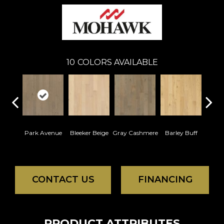
10
COLORS AVAILABLE
Park Avenue
Bleeker Beige
Gray Cashmere
Barley Buff
Cor
CONTACT US
FINANCING
PRODUCT ATTRIBUTES