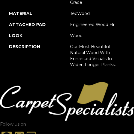
Grade
MATERIAL
TecWood
ATTACHED PAD
Engineered Wood Flr
LOOK
Wood
DESCRIPTION
Our Most Beautiful
Natural Wood With
Enhanced Visuals In
Wider, Longer Planks.
Follow us on