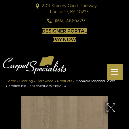
2101 Stanley Gault Parkway
Louisville, KY 40223
(502) 230-4270
DESIGNER PORTAL
PAY NOW
Home
»
Flooring
»
Hardwood
»
Products
»
Mohawk Tecwood Select
Camden Isle Park Avenue WEK52-10