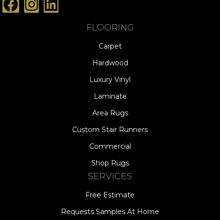
FLOORING
Carpet
Hardwood
Luxury Vinyl
Laminate
Area Rugs
Custom Stair Runners
Commercial
Shop Rugs
SERVICES
Free Estimate
Requests Samples At Home