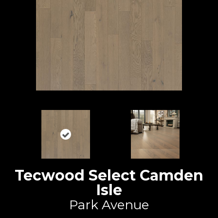
Tecwood Select Camden
Isle
Park Avenue