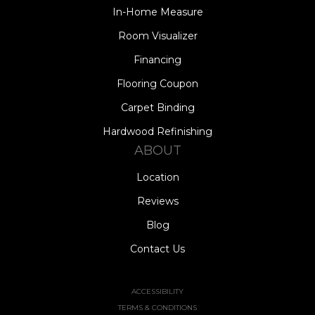
In-Home Measure
Room Visualizer
Financing
Flooring Coupon
Carpet Binding
Hardwood Refinishing
ABOUT
Location
Reviews
Blog
Contact Us
ACCESSIBILITY
TERMS & CONDITIONS