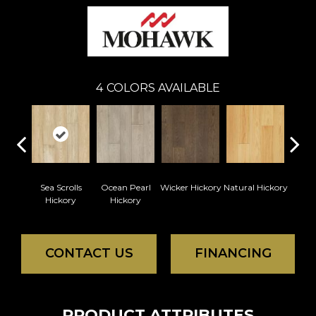
4
COLORS AVAILABLE
Sea Scrolls
Ocean Pearl
Wicker Hickory
Natural Hickory
Hickory
Hickory
CONTACT US
FINANCING
PRODUCT ATTRIBUTES