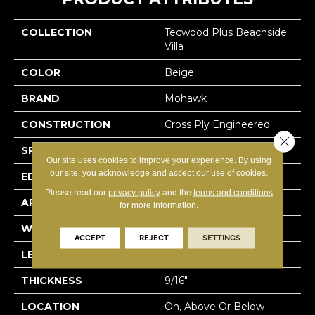
COLLECTION
Tecwood Plus Beachside
Villa
COLOR
Beige
BRAND
Mohawk
CONSTRUCTION
Cross Ply Engineered
Close 
SPECIES
Hickory
Our site uses cookies to improve your experience. By using
our site, you acknowledge and accept our use of cookies.
EDGE
Hand Beveled
Please read our
privacy policy
and the
terms and conditions
APPLICATION
Residential
for more information.
WIDTH
7.5"
ACCEPT
REJECT
SETTINGS
LENGTH
RL Up To 74.8"
THICKNESS
9/16"
LOCATION
On, Above Or Below