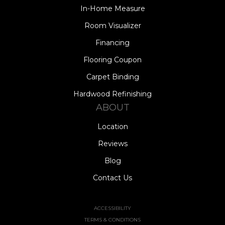
In-Home Measure
Room Visualizer
Financing
Flooring Coupon
Carpet Binding
Hardwood Refinishing
ABOUT
Location
Reviews
Blog
Contact Us
ACCESSIBILITY
TERMS & CONDITIONS