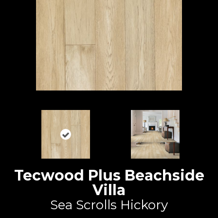
Tecwood Plus Beachside
Villa
Sea Scrolls Hickory