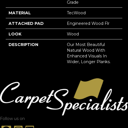
Grade
MATERIAL
TecWood
ATTACHED PAD
Engineered Wood Flr
LOOK
Wood
DESCRIPTION
Our Most Beautiful
Natural Wood With
Enhanced Visuals In
Wider, Longer Planks.
Follow us on