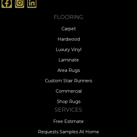
FLOORING
Carpet
Hardwood
Luxury Vinyl
Laminate
Area Rugs
Custom Stair Runners
Commercial
Shop Rugs
SERVICES
Free Estimate
Requests Samples At Home