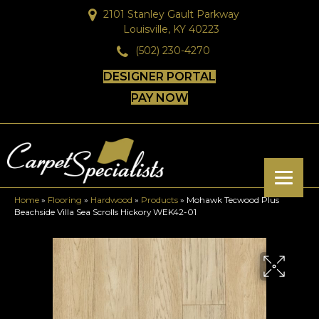
2101 Stanley Gault Parkway
Louisville, KY 40223
(502) 230-4270
DESIGNER PORTAL
PAY NOW
Home
»
Flooring
»
Hardwood
»
Products
»
Mohawk Tecwood Plus
Beachside Villa Sea Scrolls Hickory WEK42-01