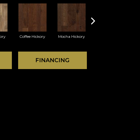
ory
Coffee Hickory
Mocha Hickory
Espresso Hickory
FINANCING