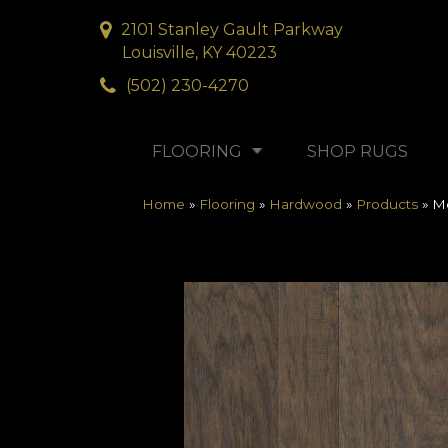
2101 Stanley Gault Parkway
Louisville, KY 40223
(502) 230-4270
FLOORING
SHOP RUGS
Home
»
Flooring
»
Hardwood
»
Products
»
Mo