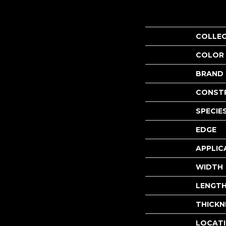
COLLE
COLOR
BRAND
CONST
SPECIE
EDGE
APPLIC
WIDTH
LENGT
THICKN
LOCAT