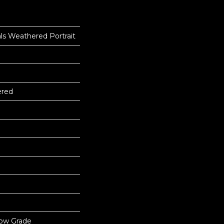
ls Weathered Portrait
ered
low Grade