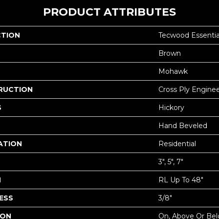
PRODUCT ATTRIBUTES
CTION
Tecwood Essentia
Brown
Mohawk
RUCTION
Cross Ply Engine
S
Hickory
Hand Beveled
ATION
Residential
3", 5", 7"
H
RL Up To 48"
ESS
3/8"
ION
On, Above Or Be