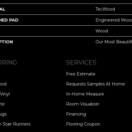
AL
TecWood
HED PAD
Engineered Wood
Wood
PTION
Our Most Beautif
ORING
SERVICES
Free Estimate
ood
Requests Samples At Home
Vinyl
In-Home Measure
te
Room Visualizer
ugs
Financing
 Stair Runners
Flooring Coupon