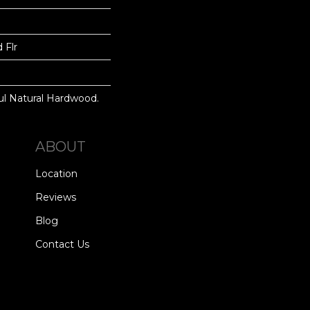
 Flr
ul Natural Hardwood.
ABOUT
Location
Reviews
Blog
Contact Us