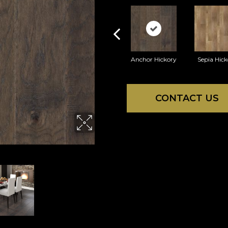
Anchor Hickory
Sepia Hick
CONTACT US