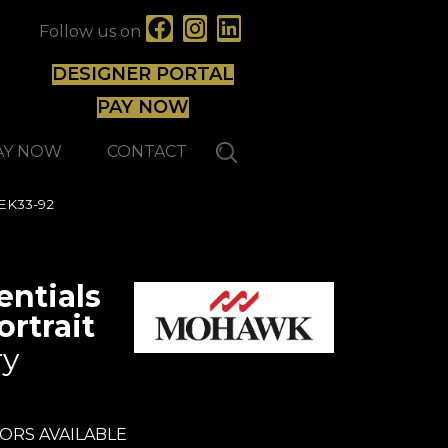
Follow us on
DESIGNER PORTAL
PAY NOW
AY NOW
CONTACT
WEK33-92
ntials
rtrait
ry
ORS AVAILABLE