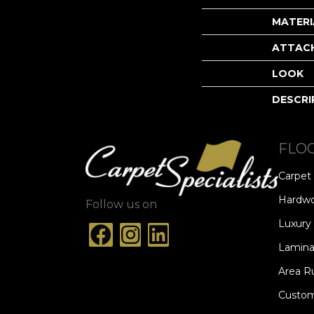
MATERI
ATTAC
LOOK
DESCRI
FLO
Carpet
Hardw
Follow us on
Luxury 
Lamina
Area R
Custom