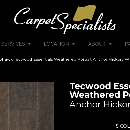
SERVICES
LOCATION
ABOUT
P
hawk Tecwood Essentials Weathered Portrait Anchor Hickory 
Tecwood Esse
Weathered Po
Anchor Hicko
5
COL