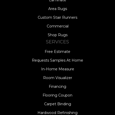
Area Rugs
Custom Stair Runners
Commercial
Shop Rugs
SERVICES
Free Estimate
Requests Samples At Home
In-Home Measure
Room Visualizer
Financing
Flooring Coupon
Carpet Binding
Hardwood Refinishing