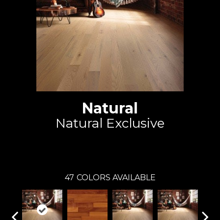
Natural
Natural Exclusive
Mirage
47
COLORS AVAILABLE