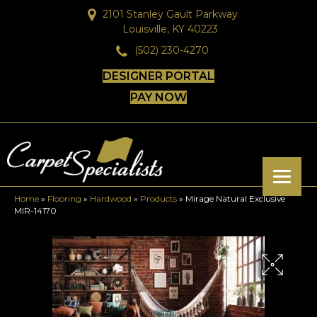
2101 Stanley Gault Parkway
Louisville, KY 40223
(502) 230-4270
DESIGNER PORTAL
PAY NOW
Home
»
Flooring
»
Hardwood
»
Products
»
Mirage Natural Exclusive
MIR-14170