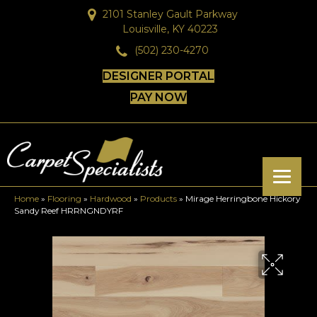
2101 Stanley Gault Parkway
Louisville, KY 40223
(502) 230-4270
DESIGNER PORTAL
PAY NOW
Home
»
Flooring
»
Hardwood
»
Products
»
Mirage Herringbone Hickory
Sandy Reef HRRNGNDYRF