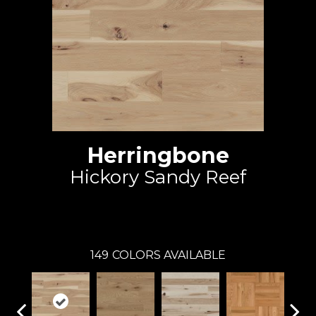
Herringbone
Hickory Sandy Reef
Mirage
149
COLORS AVAILABLE