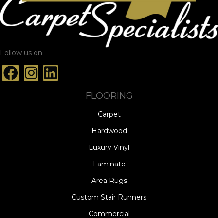
Follow us on
FLOORING
Carpet
Hardwood
Luxury Vinyl
Laminate
Area Rugs
Custom Stair Runners
Commercial