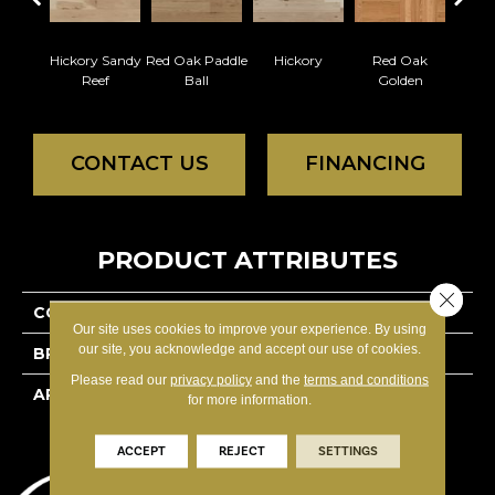
Hickory Sandy
Red Oak Paddle
Hickory
Red Oak
Whi
Reef
Ball
Golden
Saili
CONTACT US
FINANCING
PRODUCT ATTRIBUTES
Close 
COLLECTION
Herringbone
Our site uses cookies to improve your experience. By using
our site, you acknowledge and accept our use of cookies.
BRAND
Mirage
Please read our
privacy policy
and the
terms and conditions
APPLICATION
Residential
for more information.
ACCEPT
REJECT
SETTINGS