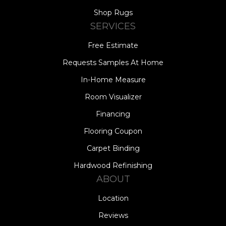
Shop Rugs
SERVICES
Free Estimate
Requests Samples At Home
In-Home Measure
Room Visualizer
Financing
Flooring Coupon
Carpet Binding
Hardwood Refinishing
ABOUT
Location
Reviews