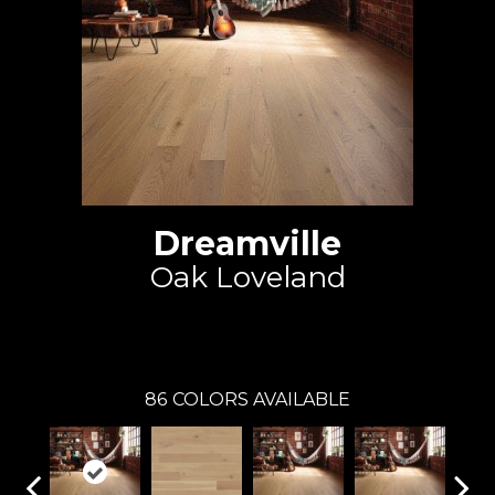
Dreamville
Oak Loveland
Mirage
86
COLORS AVAILABLE