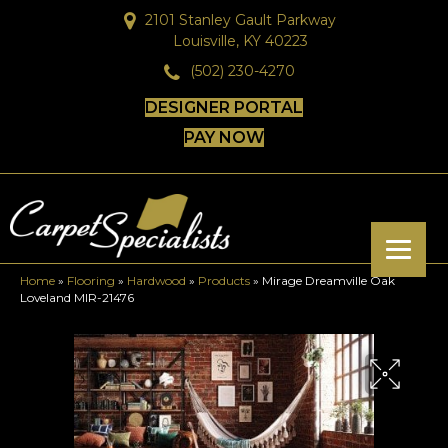
2101 Stanley Gault Parkway
Louisville, KY 40223
(502) 230-4270
DESIGNER PORTAL
PAY NOW
Home
»
Flooring
»
Hardwood
»
Products
»
Mirage Dreamville Oak
Loveland MIR-21476