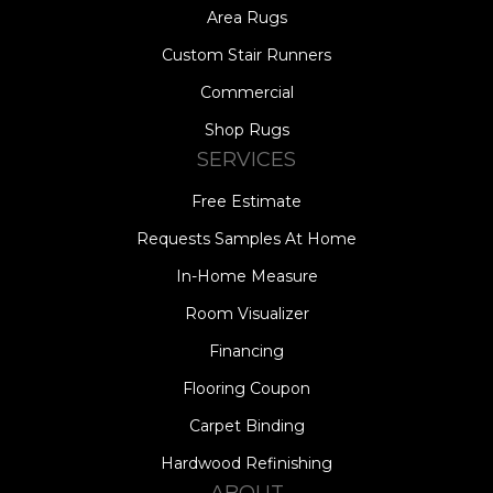
Area Rugs
Custom Stair Runners
Commercial
Shop Rugs
SERVICES
Free Estimate
Requests Samples At Home
In-Home Measure
Room Visualizer
Financing
Flooring Coupon
Carpet Binding
Hardwood Refinishing
ABOUT