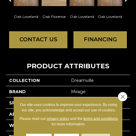
Oak Loveland
Oak Florence
Oak Loveland
Oak Loveland
Oak 
CONTACT US
FINANCING
PRODUCT ATTRIBUTES
COLLECTION
Dreamville
BRAND
Mirage
Close 
SPECIES
Oak
Our site uses cookies to improve your experience. By using
our site, you acknowledge and accept our use of cookies.
APPLICATION
Residential
Please read our
privacy policy
and the
terms and conditions
for more information.
WIDTH
3 1/4" (83mm)