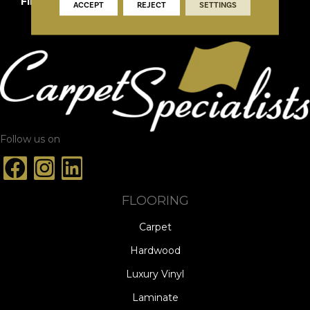
FINISH COATING
DuraMatt X
ACCEPT
REJECT
SETTINGS
Follow us on
FLOORING
Carpet
Hardwood
Luxury Vinyl
Laminate