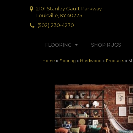
2101 Stanley Gault Parkway
Louisville, KY 40223
(502) 230-4270
FLOORING
SHOP RUGS
Home
»
Flooring
»
Hardwood
»
Products
»
Mi