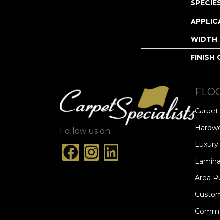
SPECIE
APPLIC
WIDTH
FINISH
FLO
Carpet
Hardw
Follow us on
Luxury 
Lamina
Area R
Custom
Commer