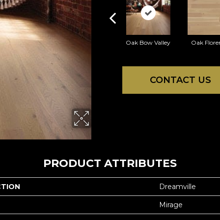
Oak Bow Valley
Oak Flore
CONTACT US
PRODUCT ATTRIBUTES
CTION
Dreamville
Mirage