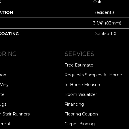
S
Oak
ATION
Residential
3 1/4" (83mm)
 COATING
DuraMatt X
ORING
SERVICES
Free Estimate
ood
Requests Samples At Home
Vinyl
In-Home Measure
te
Room Visualizer
ugs
Financing
 Stair Runners
Flooring Coupon
cial
Carpet Binding