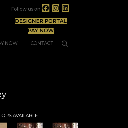
Follow us on
DESIGNER PORTAL
PAY NOW
AY NOW
CONTACT
Mirage
ey
LORS AVAILABLE