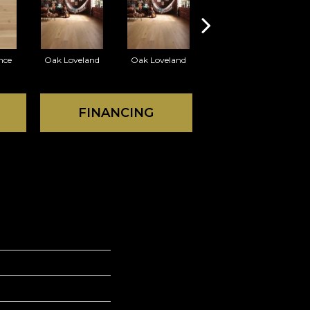
nce
Oak Loveland
Oak Loveland
Oak Hermosa
O
FINANCING