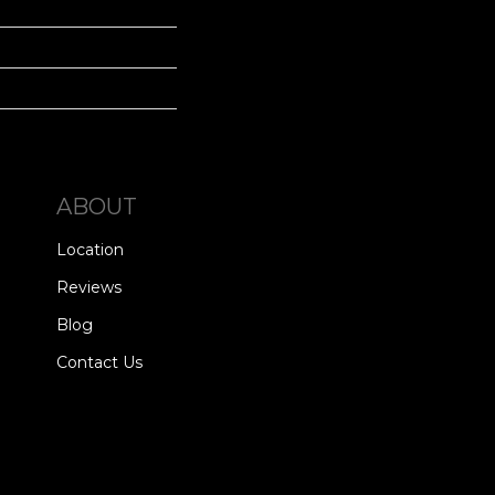
ABOUT
Location
Reviews
Blog
Contact Us