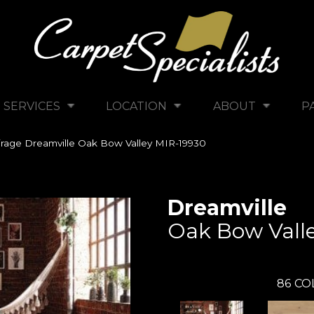
SERVICES
LOCATION
ABOUT
P
rage Dreamville Oak Bow Valley MIR-19930
Dreamville
Oak Bow Vall
86
CO