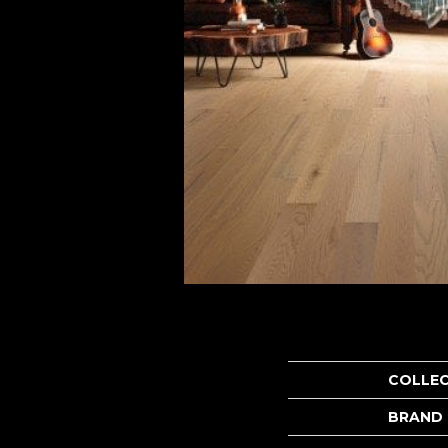
COLLE
BRAND