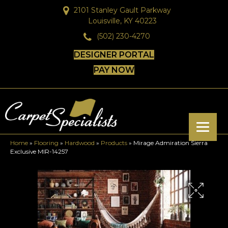
2101 Stanley Gault Parkway
Louisville, KY 40223
(502) 230-4270
DESIGNER PORTAL
PAY NOW
Home
»
Flooring
»
Hardwood
»
Products
»
Mirage Admiration Sierra
Exclusive MIR-14257