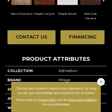
Sierra Exclusive
Maple Canyon
Maple Nordic
Red Oak
Maple
Havana
CONTACT US
FINANCING
PRODUCT ATTRIBUTES
COLLECTION
Admiration
BRAND
Mirage
Close 
Our site uses cookies to improve your experience. By using
SPECIES
Red Oak
our site, you acknowledge and accept our use of cookies.
APPLICATION
Residential
Please read our
privacy policy
and the
terms and conditions
for more information.
WIDTH
4 1/4" (108mm)