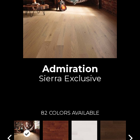
Admiration
Sierra Exclusive
Mirage
82
COLORS AVAILABLE