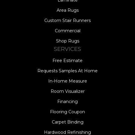
Area Rugs
Custom Stair Runners
Commercial
Shop Rugs
SERVICES
Free Estimate
Requests Samples At Home
In-Home Measure
Room Visualizer
Financing
Flooring Coupon
Carpet Binding
Hardwood Refinishing