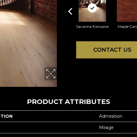
Savanna Exclusive
Maple Can
CONTACT US
PRODUCT ATTRIBUTES
CTION
Admiration
Mirage