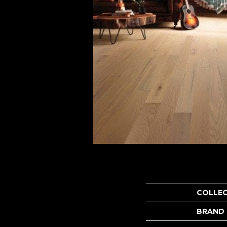
COLLE
BRAND