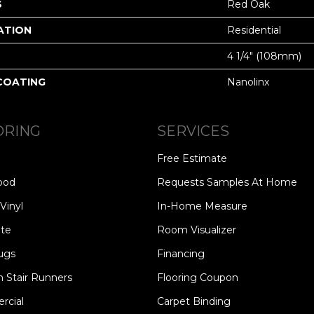
S
Red Oak
ATION
Residential
4 1/4" (108mm)
 COATING
Nanolinx
ORING
SERVICES
Free Estimate
ood
Requests Samples At Home
Vinyl
In-Home Measure
te
Room Visualizer
ugs
Financing
 Stair Runners
Flooring Coupon
cial
Carpet Binding