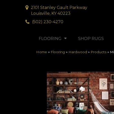
2101 Stanley Gault Parkway
Louisville, KY 40223
(502) 230-4270
FLOORING
SHOP RUGS
Home
»
Flooring
»
Hardwood
»
Products
»
Mi