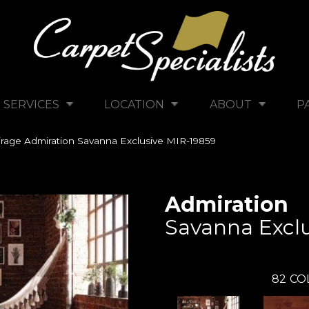
SERVICES
LOCATION
ABOUT
P
rage Admiration Savanna Exclusive MIR-19859
Admiration
Savanna Exclu
82
CO