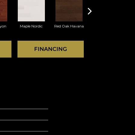
yon
Maple Nordic
Red Oak Havana
Maple Havana
Nev
FINANCING