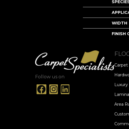
SPECIE
APPLIC
WIDTH
FINISH
FLO
Carpet
Hardw
Follow us on
Luxury 
Lamina
Area R
Custom
Commer