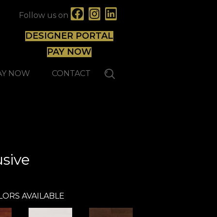
Follow us on
DESIGNER PORTAL
PAY NOW
AY NOW
CONTACT
Mirage
sive
LORS AVAILABLE