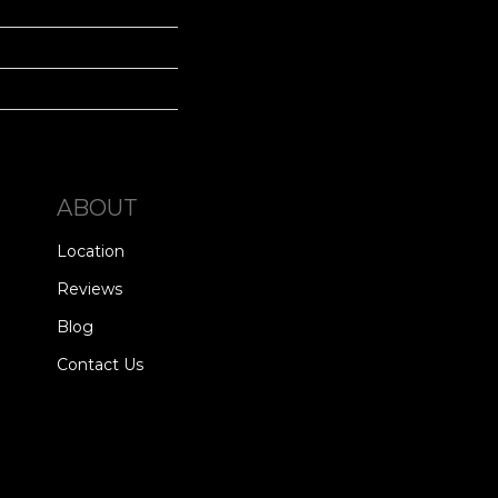
ABOUT
Location
Reviews
Blog
Contact Us