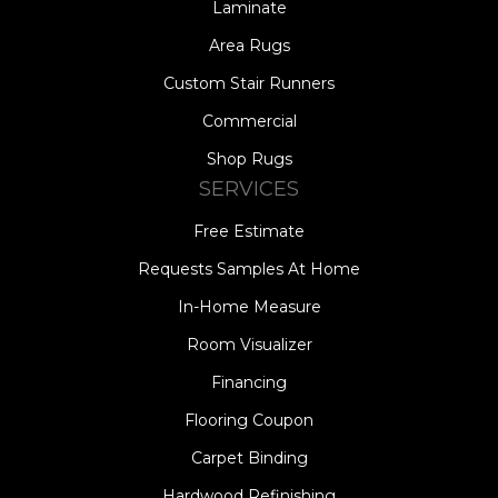
Laminate
Area Rugs
Custom Stair Runners
Commercial
Shop Rugs
SERVICES
Free Estimate
Requests Samples At Home
In-Home Measure
Room Visualizer
Financing
Flooring Coupon
Carpet Binding
Hardwood Refinishing