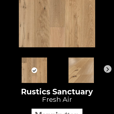
N
ex
t
Rustics Sanctuary
Fresh Air