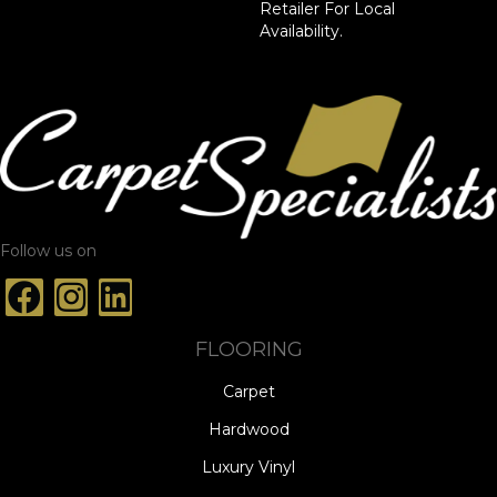
Retailer For Local
Availability.
Follow us on
FLOORING
Carpet
Hardwood
Luxury Vinyl