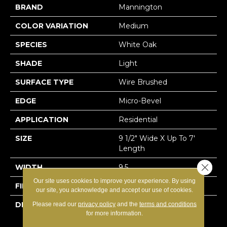
BRAND
Mannington
COLOR VARIATION
Medium
SPECIES
White Oak
SHADE
Light
SURFACE TYPE
Wire Brushed
EDGE
Micro-Bevel
APPLICATION
Residential
SIZE
9 1/2" Wide X Up To 7'
Length
Close 
WIDTH
9.5
Our site uses cookies to improve your experience. By using
FINISH COATING
Matte
our site, you acknowledge and accept our use of cookies.
DESCRIPTION
European White Oak Is
Please read our
privacy policy
and the
terms and conditions
for more information.
Synonymous With Zen-
Like Beauty. It Is The