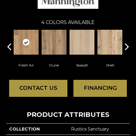
4
COLORS AVAILABLE
Fresh Air
Dune
Seasalt
Shell
CONTACT US
FINANCING
PRODUCT ATTRIBUTES
COLLECTION
Rustics Sanctuary