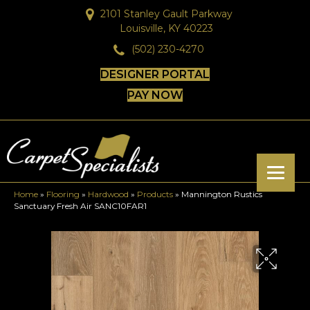
2101 Stanley Gault Parkway
Louisville, KY 40223
(502) 230-4270
DESIGNER PORTAL
PAY NOW
Home
»
Flooring
»
Hardwood
»
Products
»
Mannington Rustics
Sanctuary Fresh Air SANC10FAR1