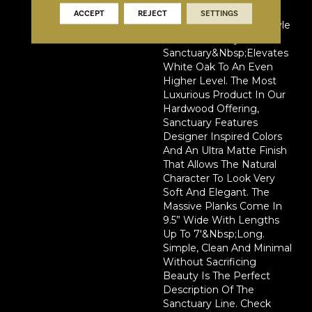
Ultimate Backdrop For
ACCEPT
REJECT
SETTINGS
Every Home Interior Style
On Trend Today.
Sanctuary&nbsp;elevates
White Oak To An Even
Higher Level. The Most
Luxurious Product In Our
Hardwood Offering,
Sanctuary Features
Designer Inspired Colors
And An Ultra Matte Finish
That Allows The Natural
Character To Look Very
Soft And Elegant. The
Massive Planks Come In
9.5” Wide With Lengths
Up To 7'&nbsp;long.
Simple, Clean And Minimal
Without Sacrificing
Beauty Is The Perfect
Description Of The
Sanctuary Line. Check