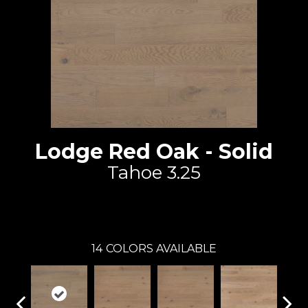
Lodge Red Oak - Solid
Tahoe 3.25
Lauzon - Expert
14
COLORS AVAILABLE