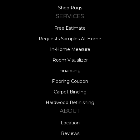
Shop Rugs
SERVICES
Free Estimate
Requests Samples At Home
In-Home Measure
Room Visualizer
Financing
Flooring Coupon
Carpet Binding
Hardwood Refinishing
ABOUT
Location
Reviews