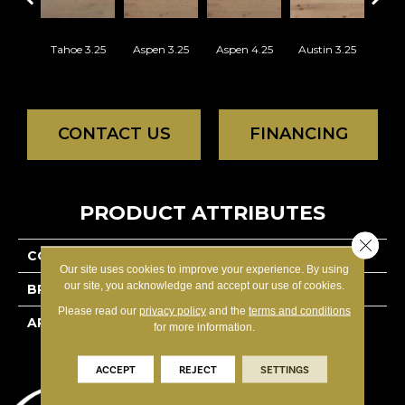
Tahoe 3.25
Aspen 3.25
Aspen 4.25
Austin 3.25
Aust
CONTACT US
FINANCING
PRODUCT ATTRIBUTES
Close 
COLLECTION
Lodge Red Oak - Solid
Our site uses cookies to improve your experience. By using
our site, you acknowledge and accept our use of cookies.
BRAND
Lauzon - Expert
Please read our
privacy policy
and the
terms and conditions
APPLICATION
Residential
for more information.
ACCEPT
REJECT
SETTINGS