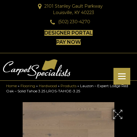
2101 Stanley Gault Parkway
Louisville, KY 40223
(502) 230-4270
DESIGNER PORTAL
PAY NOW
Home
»
Flooring
»
Hardwood
»
Products
»
Lauzon – Expert Lodge Red
Oak – Solid Tahoe 3.25 LROS-TAHOE-3.25