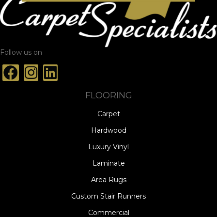
Follow us on
FLOORING
Carpet
Hardwood
Luxury Vinyl
Laminate
Area Rugs
Custom Stair Runners
Commercial