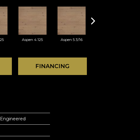
25
Aspen 4.125
Aspen 5 3/16
Austin 3.125
FINANCING
 Engineered