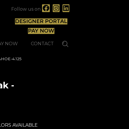
Follow us on
DESIGNER PORTAL
PAY NOW
AY NOW
CONTACT
AHOE-4.125
k -
Lauzon - Expert
ORS AVAILABLE