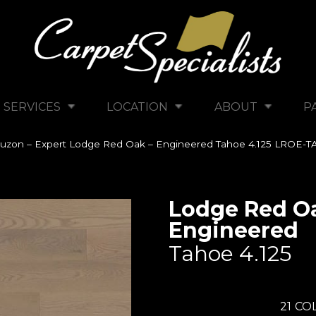
SERVICES
LOCATION
ABOUT
P
uzon – Expert Lodge Red Oak – Engineered Tahoe 4.125 LROE-T
Lodge Red Oa
Engineered
Tahoe 4.125
21
COL