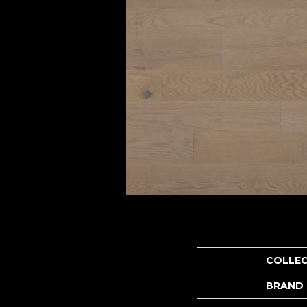
COLLE
BRAND