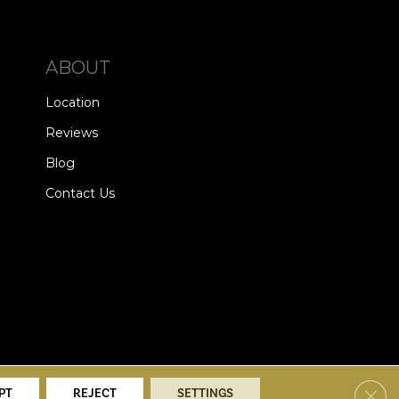
ABOUT
Location
Reviews
Blog
Contact Us
alists. All Rights Reserved.
Clos
PT
REJECT
SETTINGS