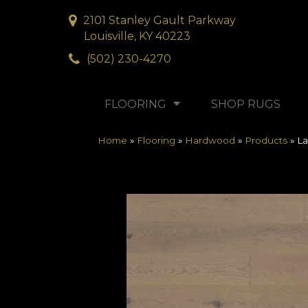
2101 Stanley Gault Parkway
Louisville, KY 40223
(502) 230-4270
FLOORING
SHOP RUGS
Home
»
Flooring
»
Hardwood
»
Products
»
La