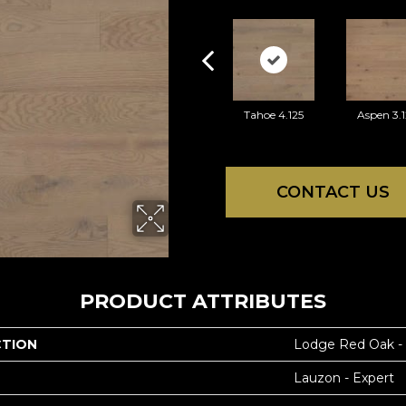
Tahoe 4.125
Aspen 3.1
CONTACT US
PRODUCT ATTRIBUTES
CTION
Lodge Red Oak -
Lauzon - Expert