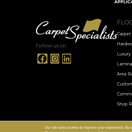
APPLIC
FLO
Carpet
Hardw
Follow us on
Luxury 
Lamina
Area R
Custom
Commer
Shop 
ACCESSIBILITY
TERMS & CONDITION
Our site uses cookies to improve your experience. By 