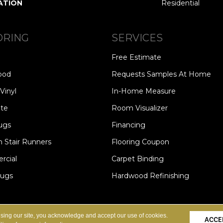
ATION
Residential
ORING
SERVICES
Free Estimate
ood
Requests Samples At Home
Vinyl
In-Home Measure
te
Room Visualizer
ugs
Financing
 Stair Runners
Flooring Coupon
cial
Carpet Binding
Rugs
Hardwood Refinishing
Copyright ©2026 Carpet Speci
S
PRIVACY POLICY
SITE MAP
using our site, you acknowledge and accept our use of cookies.
ACCE