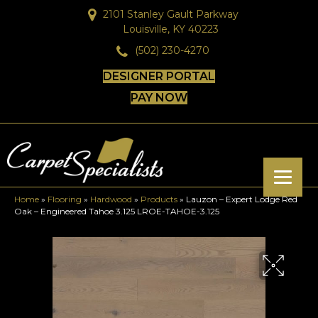
2101 Stanley Gault Parkway
Louisville, KY 40223
(502) 230-4270
DESIGNER PORTAL
PAY NOW
Home
»
Flooring
»
Hardwood
»
Products
»
Lauzon – Expert Lodge Red
Oak – Engineered Tahoe 3.125 LROE-TAHOE-3.125