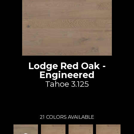
Lodge Red Oak -
Engineered
Tahoe 3.125
Lauzon - Expert
21
COLORS AVAILABLE