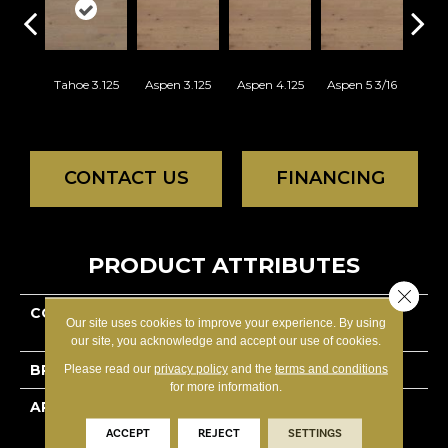
Tahoe 3.125
Aspen 3.125
Aspen 4.125
Aspen 5 3/16
Aust
CONTACT US
FINANCING
PRODUCT ATTRIBUTES
Close 
COLLECTION
Lodge Red Oak -
Our site uses cookies to improve your experience. By using
Engineered
our site, you acknowledge and accept our use of cookies.
BRAND
Lauzon - Expert
Please read our
privacy policy
and the
terms and conditions
for more information.
APPLICATION
Residential
ACCEPT
REJECT
SETTINGS