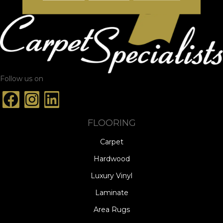
Follow us on
FLOORING
Carpet
Hardwood
Luxury Vinyl
Laminate
Area Rugs