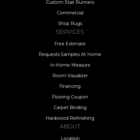
Custom Stair Runners
Commercial
Shop Rugs
SERVICES
Free Estimate
Requests Samples At Home
In-Home Measure
Room Visualizer
Financing
Flooring Coupon
Carpet Binding
Hardwood Refinishing
ABOUT
Location