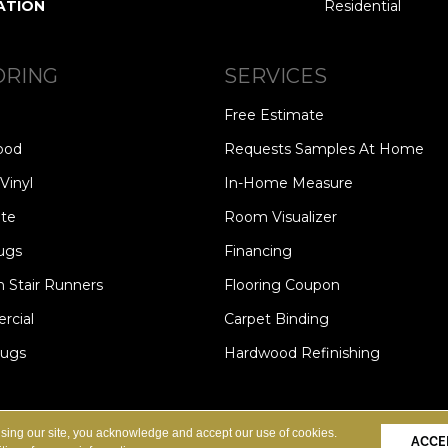
ATION
Residential
ORING
SERVICES
Free Estimate
ood
Requests Samples At Home
Vinyl
In-Home Measure
te
Room Visualizer
ugs
Financing
 Stair Runners
Flooring Coupon
cial
Carpet Binding
Rugs
Hardwood Refinishing
Copyright ©2026 Carpet Speci
S
PRIVACY POLICY
SITE MAP
using our site, you acknowledge and accept our use of cookies.
ACCE