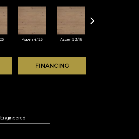
25
Aspen 4.125
Aspen 5 3/16
Austin 3.125
FINANCING
 Engineered