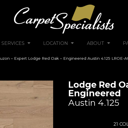
SERVICES
LOCATION
ABOUT
P
uzon – Expert Lodge Red Oak – Engineered Austin 4.125 LROE-A
Lodge Red Oa
Engineered
Austin 4.125
21
COL