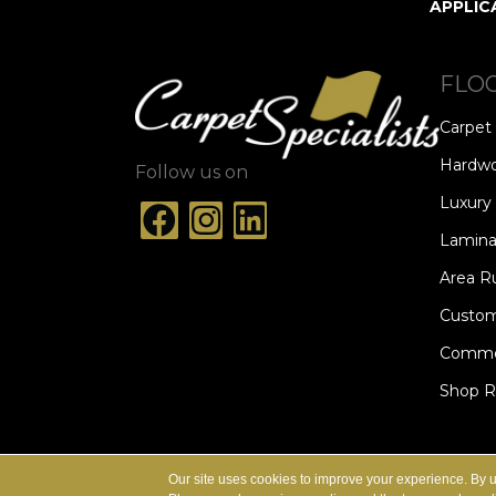
APPLIC
FLO
Carpet
Hardw
Follow us on
Luxury 
Lamina
Area R
Custom
Commer
Shop 
ACCESSIBILITY
TERMS & CONDITION
Our site uses cookies to improve your experience. By 