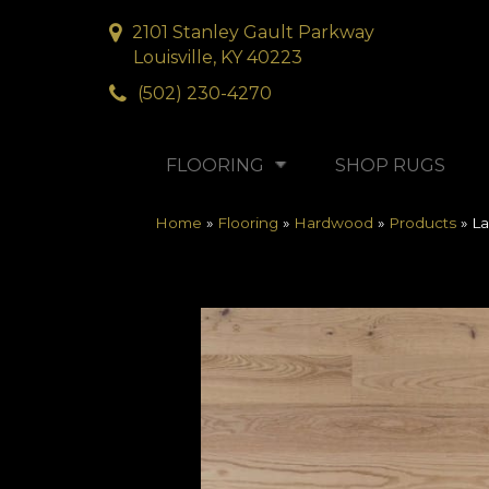
2101 Stanley Gault Parkway
Louisville, KY 40223
(502) 230-4270
FLOORING
SHOP RUGS
Home
»
Flooring
»
Hardwood
»
Products
»
La