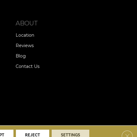
ABOUT
Location
Reviews
Blog
Contact Us
alists. All Rights Reserved.
Clos
PT
REJECT
SETTINGS