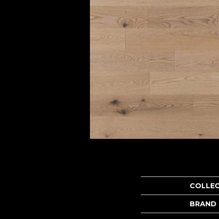
COLLE
BRAND