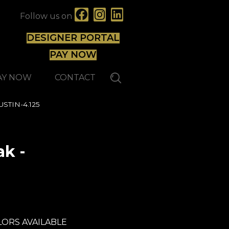
Follow us on
DESIGNER PORTAL
PAY NOW
AY NOW
CONTACT
USTIN-4.125
k -
Lauzon - Expert
ORS AVAILABLE