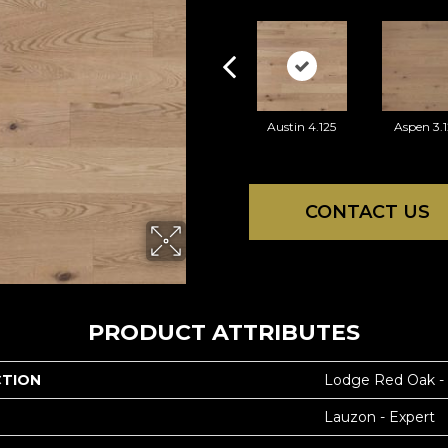
Austin 4.125
Aspen 3.1
CONTACT US
PRODUCT ATTRIBUTES
CTION
Lodge Red Oak -
Lauzon - Expert