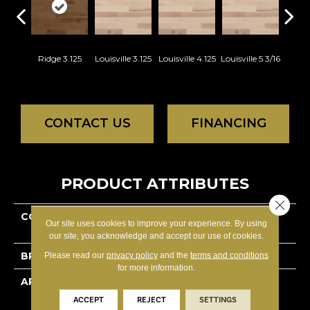
Ridge 3.125
Louisville 3.125
Louisville 4.125
Louisville 5 3/16
Na
Charac
CONTACT US
FINANCING
PRODUCT ATTRIBUTES
Close 
COLLECTION
Lodge Hard Maple -
Our site uses cookies to improve your experience. By using
Engineered
our site, you acknowledge and accept our use of cookies.
BRAND
Lauzon - Expert
Please read our
privacy policy
and the
terms and conditions
for more information.
APPLICATION
Residential
ACCEPT
REJECT
SETTINGS