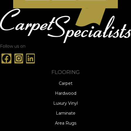
Follow us on
FLOORING
Carpet
Hardwood
Luxury Vinyl
Laminate
Area Rugs