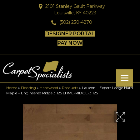
2101 Stanley Gault Parkway
Louisville, KY 40223
(502) 230-4270
DESIGNER PORTAL
PAY NOW
Home
»
Flooring
»
Hardwood
»
Products
»
Lauzon – Expert Lodge Hard
Maple – Engineered Ridge 3.125 LHME-RIDGE-3.125