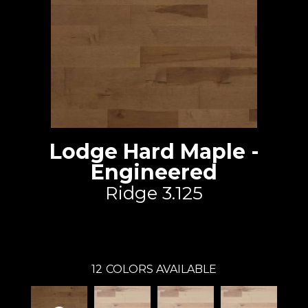
Lodge Hard Maple -
Engineered
Ridge 3.125
Lauzon - Expert
12
COLORS AVAILABLE