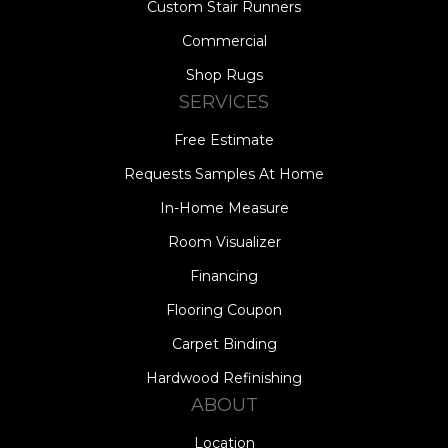
Custom Stair Runners
Commercial
Shop Rugs
SERVICES
Free Estimate
Requests Samples At Home
In-Home Measure
Room Visualizer
Financing
Flooring Coupon
Carpet Binding
Hardwood Refinishing
ABOUT
Location