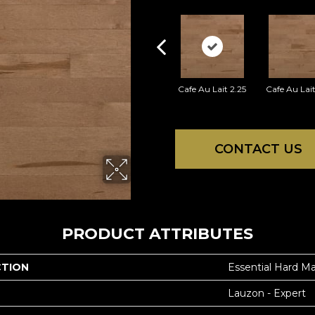
Cafe Au Lait 2.25
Cafe Au Lait
CONTACT US
PRODUCT ATTRIBUTES
CTION
Essential Hard Ma
Lauzon - Expert