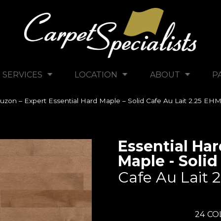
SERVICES
LOCATION
ABOUT
P
uzon – Expert Essential Hard Maple – Solid Cafe Au Lait 2.25 E
Essential Har
Maple - Solid
Cafe Au Lait 2
24
CO