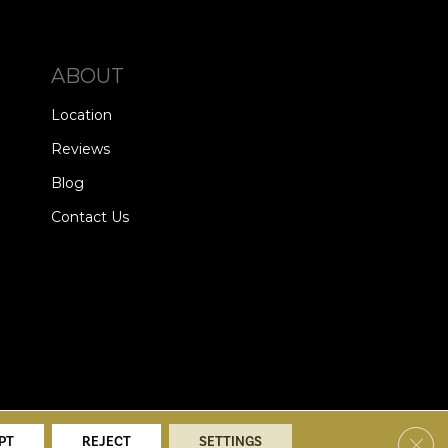
ABOUT
Location
Reviews
Blog
Contact Us
alists. All Rights Reserved.
Clos
PT
REJECT
SETTINGS