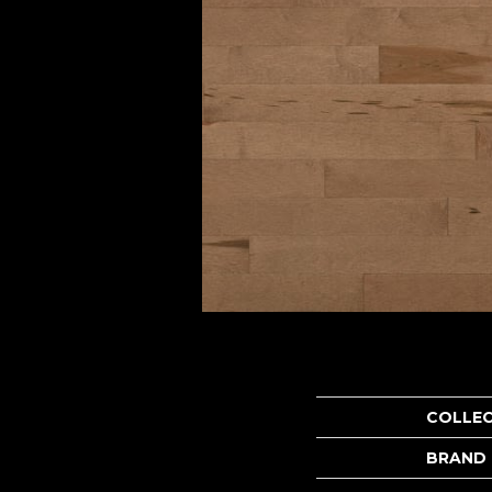
COLLE
BRAND