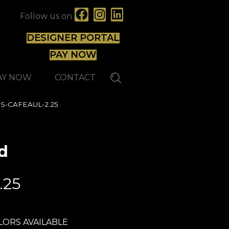
Follow us on
DESIGNER PORTAL
PAY NOW
AY NOW
CONTACT
HMS-CAFEAUL-2.25
d
Lauzon - Expert
.25
LORS AVAILABLE