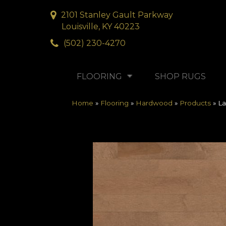
2101 Stanley Gault Parkway
Louisville, KY 40223
(502) 230-4270
FLOORING
SHOP RUGS
Home
»
Flooring
»
Hardwood
»
Products
»
La