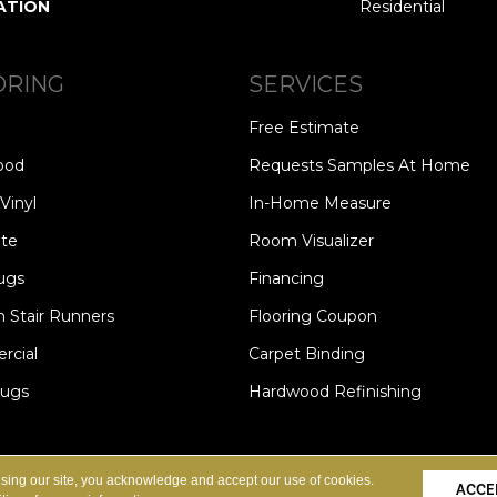
ATION
Residential
ORING
SERVICES
Free Estimate
ood
Requests Samples At Home
Vinyl
In-Home Measure
te
Room Visualizer
ugs
Financing
 Stair Runners
Flooring Coupon
cial
Carpet Binding
Rugs
Hardwood Refinishing
Copyright ©2026 Carpet Speci
S
PRIVACY POLICY
SITE MAP
using our site, you acknowledge and accept our use of cookies.
ACCE