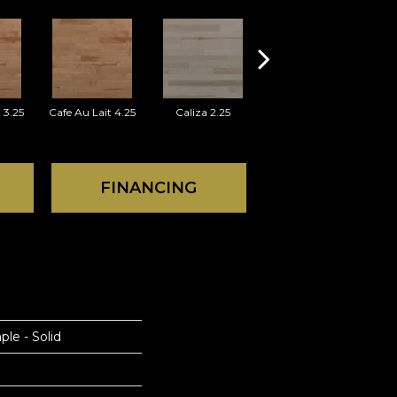
 3.25
Cafe Au Lait 4.25
Caliza 2.25
Caliza 3.25
FINANCING
ple - Solid