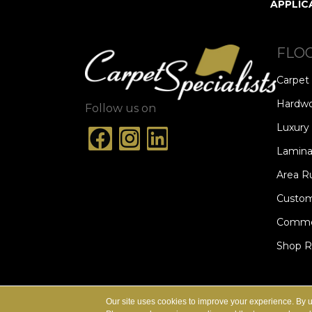
APPLIC
FLO
Carpet
Hardw
Follow us on
Luxury 
Lamina
Area R
Custom
Commer
Shop 
ACCESSIBILITY
TERMS & CONDITION
Our site uses cookies to improve your experience. By 