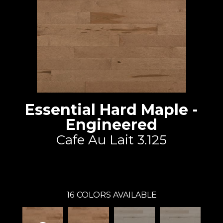
Essential Hard Maple -
Engineered
Cafe Au Lait 3.125
Lauzon - Expert
16
COLORS AVAILABLE