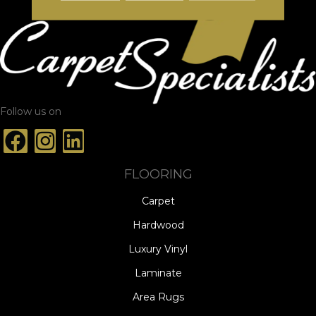
Follow us on
FLOORING
Carpet
Hardwood
Luxury Vinyl
Laminate
Area Rugs