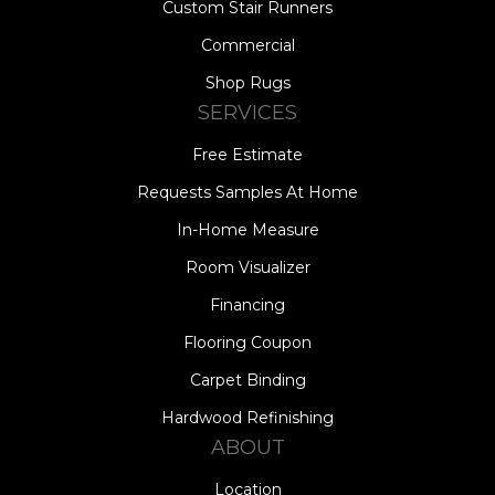
Custom Stair Runners
Commercial
Shop Rugs
SERVICES
Free Estimate
Requests Samples At Home
In-Home Measure
Room Visualizer
Financing
Flooring Coupon
Carpet Binding
Hardwood Refinishing
ABOUT
Location