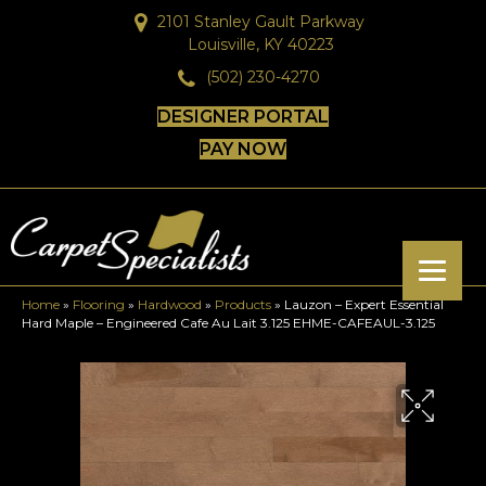
2101 Stanley Gault Parkway
Louisville, KY 40223
(502) 230-4270
DESIGNER PORTAL
PAY NOW
Home
»
Flooring
»
Hardwood
»
Products
»
Lauzon – Expert Essential
Hard Maple – Engineered Cafe Au Lait 3.125 EHME-CAFEAUL-3.125