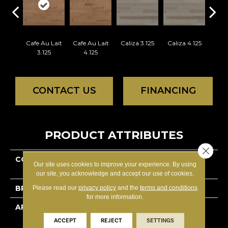
Cafe Au Lait
Cafe Au Lait
Caliza 3.125
Caliza 4.125
Casta
3.125
4.125
CONTACT US
FINANCING
PRODUCT ATTRIBUTES
Close 
COLLECTION
Essential Hard Maple -
Our site uses cookies to improve your experience. By using
Engineered
our site, you acknowledge and accept our use of cookies.
BRAND
Lauzon - Expert
Please read our
privacy policy
and the
terms and conditions
for more information.
APPLICATION
Residential
ACCEPT
REJECT
SETTINGS