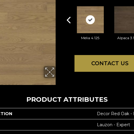
Melia 4.125
Alpaca 3.
CONTACT US
PRODUCT ATTRIBUTES
CTION
Decor Red Oak -
Lauzon - Expert