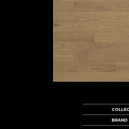
COLLE
BRAND