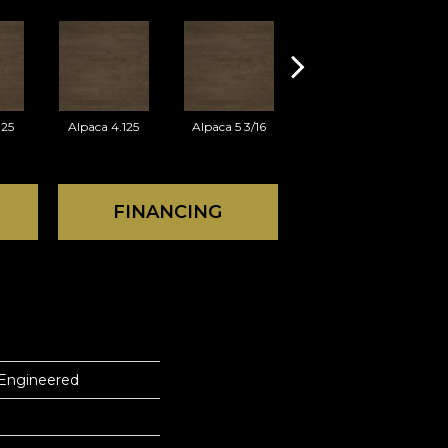
125
Alpaca 4.125
Alpaca 5 3/16
Azaro 3.125
FINANCING
 Engineered