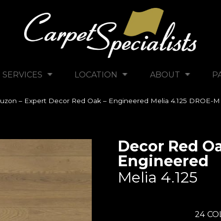
SERVICES
LOCATION
ABOUT
P
uzon – Expert Decor Red Oak – Engineered Melia 4.125 DROE-M
Decor Red Oa
Engineered
Melia 4.125
24
CO