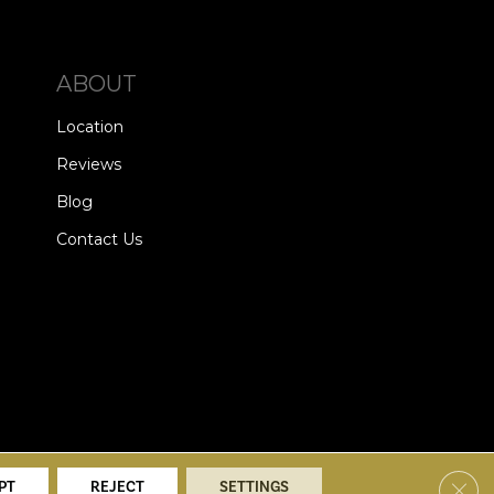
ABOUT
Location
Reviews
Blog
Contact Us
alists. All Rights Reserved.
Clos
PT
REJECT
SETTINGS