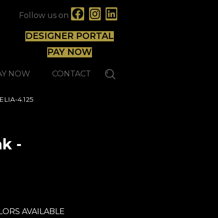
Follow us on
DESIGNER PORTAL
PAY NOW
AY NOW
CONTACT
ELIA-4.125
k -
Lauzon - Expert
LORS AVAILABLE