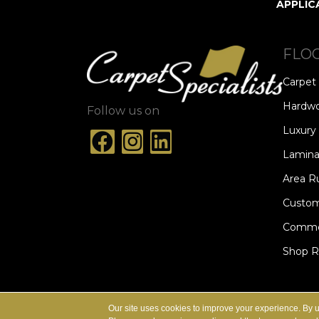
APPLIC
FLO
Carpet
Hardw
Follow us on
Luxury 
Lamina
Area R
Custom
Commer
Shop 
ACCESSIBILITY
TERMS & CONDITION
Our site uses cookies to improve your experience. By 