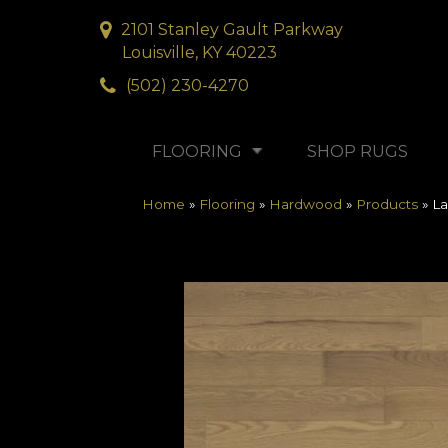
2101 Stanley Gault Parkway
Louisville, KY 40223
(502) 230-4270
FLOORING
SHOP RUGS
Home
»
Flooring
»
Hardwood
»
Products
»
La