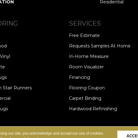
ATION
Residential
ORING
SERVICES
Free Estimate
ood
Requests Samples At Home
Vinyl
In-Home Measure
te
Room Visualizer
ugs
Financing
 Stair Runners
Flooring Coupon
cial
Carpet Binding
Rugs
Hardwood Refinishing
Copyright ©2026 Carpet Speci
S
PRIVACY POLICY
SITE MAP
using our site, you acknowledge and accept our use of cookies.
ACCE