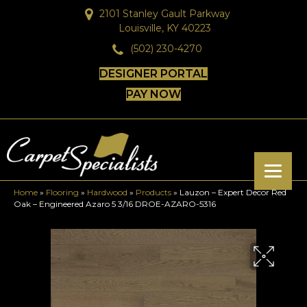
2101 Stanley Gault Parkway
Louisville, KY 40223
(502) 230-4270
DESIGNER PORTAL
PAY NOW
Home
»
Flooring
»
Hardwood
»
Products
»
Lauzon – Expert Decor Red
Oak – Engineered Azaro 5 3/16 DROE-AZARO-5316