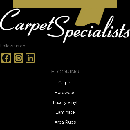
Follow us on
FLOORING
Carpet
Hardwood
Luxury Vinyl
Laminate
Area Rugs