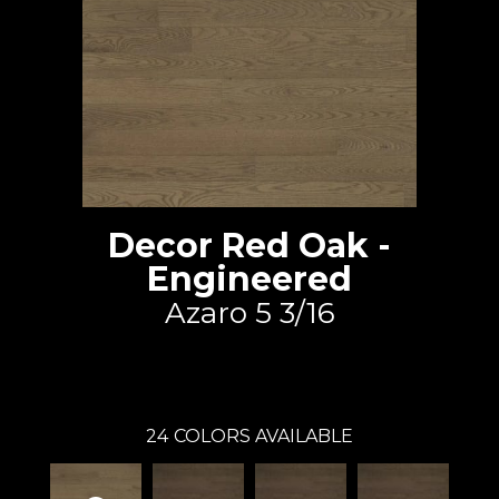
Decor Red Oak -
Engineered
Azaro 5 3/16
Lauzon - Expert
24
COLORS AVAILABLE