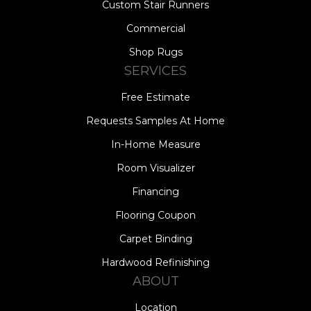
Custom Stair Runners
Commercial
Shop Rugs
SERVICES
Free Estimate
Requests Samples At Home
In-Home Measure
Room Visualizer
Financing
Flooring Coupon
Carpet Binding
Hardwood Refinishing
ABOUT
Location