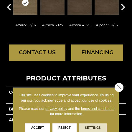
Azaro 5 3/16
Alpaca 3.125
Alpaca 4.125
Alpaca 5 3/16
Azar
CONTACT US
FINANCING
PRODUCT ATTRIBUTES
Close 
COLLECTION
Decor Red Oak -
Our site uses cookies to improve your experience. By using
Engineered
our site, you acknowledge and accept our use of cookies.
BRAND
Lauzon - Expert
Please read our
privacy policy
and the
terms and conditions
for more information.
APPLICATION
Residential
ACCEPT
REJECT
SETTINGS