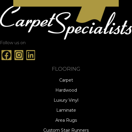
Follow us on
FLOORING
Carpet
Hardwood
Luxury Vinyl
Laminate
Area Rugs
Custom Stair Runners