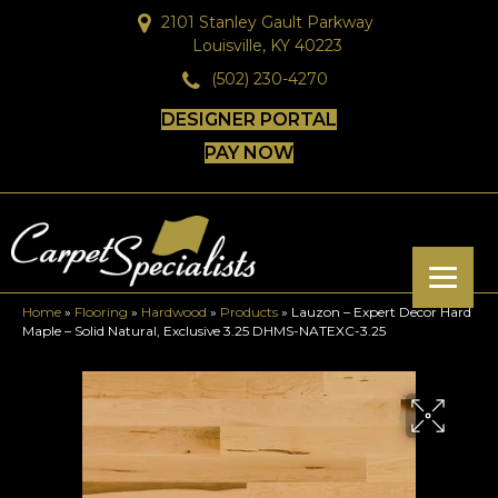
2101 Stanley Gault Parkway
Louisville, KY 40223
(502) 230-4270
DESIGNER PORTAL
PAY NOW
Home
»
Flooring
»
Hardwood
»
Products
»
Lauzon – Expert Decor Hard
Maple – Solid Natural, Exclusive 3.25 DHMS-NATEXC-3.25