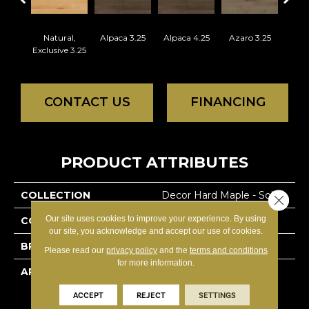
Natural,
Alpaca 3.25
Alpaca 4.25
Azaro 3.25
Azar
Exclusive 3.25
CONTACT US
FINANCING
PRODUCT ATTRIBUTES
COLLECTION
Decor Hard Maple - Solid
Close 
Our site uses cookies to improve your experience. By using
COLOR
White
our site, you acknowledge and accept our use of cookies.
BRAND
Lauzon - Expert
Please read our
privacy policy
and the
terms and conditions
for more information.
APPLICATION
Residential
ACCEPT
REJECT
SETTINGS