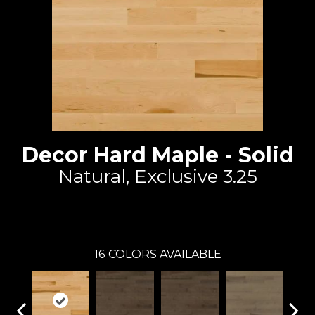
Decor Hard Maple - Solid
Natural, Exclusive 3.25
Lauzon - Expert
16
COLORS AVAILABLE