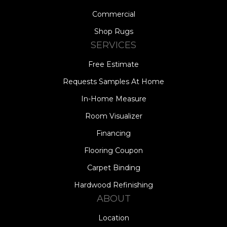
Commercial
Shop Rugs
SERVICES
Free Estimate
Requests Samples At Home
In-Home Measure
Room Visualizer
Financing
Flooring Coupon
Carpet Binding
Hardwood Refinishing
ABOUT
Location