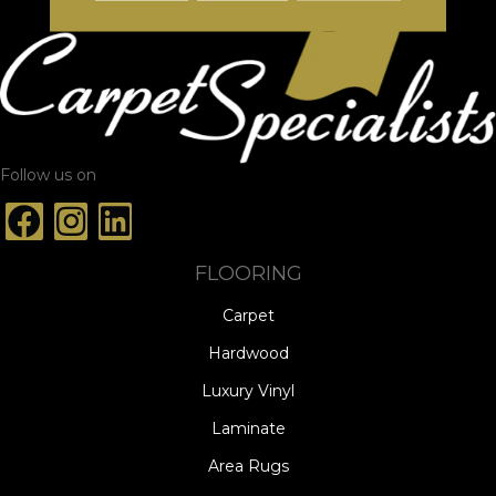
Follow us on
FLOORING
Carpet
Hardwood
Luxury Vinyl
Laminate
Area Rugs