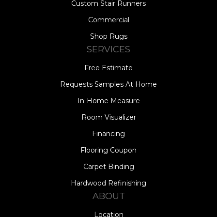
Custom Stair Runners
Commercial
Shop Rugs
SERVICES
Free Estimate
Requests Samples At Home
In-Home Measure
Room Visualizer
Financing
Flooring Coupon
Carpet Binding
Hardwood Refinishing
ABOUT
Location