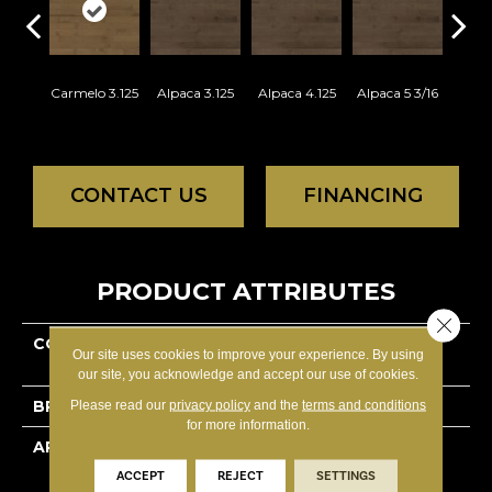
Carmelo 3.125
Alpaca 3.125
Alpaca 4.125
Alpaca 5 3/16
Azar
CONTACT US
FINANCING
PRODUCT ATTRIBUTES
Close 
COLLECTION
Decor Hard Maple -
Our site uses cookies to improve your experience. By using
Engineered
our site, you acknowledge and accept our use of cookies.
BRAND
Lauzon - Expert
Please read our
privacy policy
and the
terms and conditions
for more information.
APPLICATION
Residential
ACCEPT
REJECT
SETTINGS