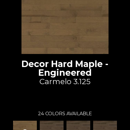
Decor Hard Maple -
Engineered
Carmelo 3.125
Lauzon - Expert
24
COLORS AVAILABLE