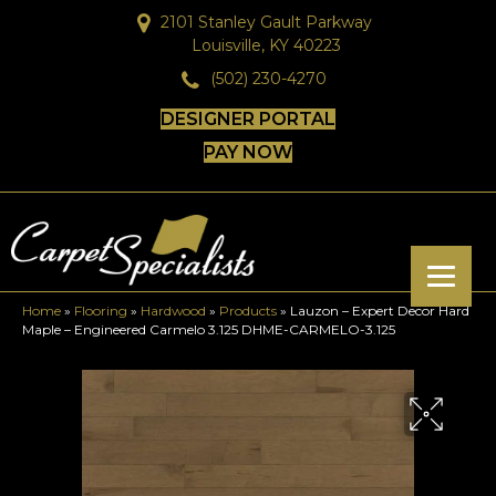
2101 Stanley Gault Parkway
Louisville, KY 40223
(502) 230-4270
DESIGNER PORTAL
PAY NOW
Home
»
Flooring
»
Hardwood
»
Products
»
Lauzon – Expert Decor Hard
Maple – Engineered Carmelo 3.125 DHME-CARMELO-3.125