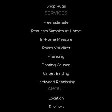
Shop Rugs
SERVICES
Free Estimate
Requests Samples At Home
In-Home Measure
Room Visualizer
Financing
Flooring Coupon
Carpet Binding
Hardwood Refinishing
ABOUT
Location
Reviews