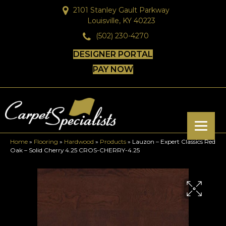
2101 Stanley Gault Parkway
Louisville, KY 40223
(502) 230-4270
DESIGNER PORTAL
PAY NOW
Home
»
Flooring
»
Hardwood
»
Products
»
Lauzon – Expert Classics Red
Oak – Solid Cherry 4.25 CROS-CHERRY-4.25