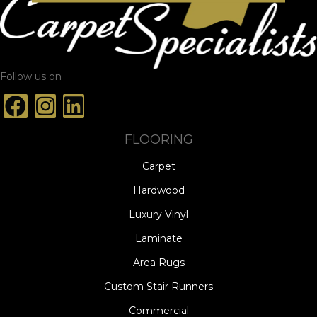
Follow us on
FLOORING
Carpet
Hardwood
Luxury Vinyl
Laminate
Area Rugs
Custom Stair Runners
Commercial