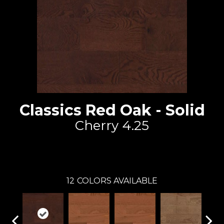
Classics Red Oak - Solid
Cherry 4.25
Lauzon - Expert
12
COLORS AVAILABLE