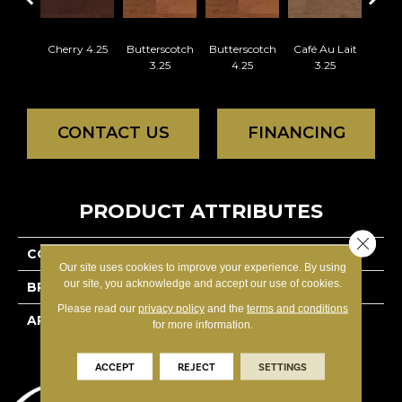
Cherry 4.25
Butterscotch
Butterscotch
Café Au Lait
Café
3.25
4.25
3.25
4
CONTACT US
FINANCING
PRODUCT ATTRIBUTES
Close 
COLLECTION
Classics Red Oak - Solid
Our site uses cookies to improve your experience. By using
our site, you acknowledge and accept our use of cookies.
BRAND
Lauzon - Expert
Please read our
privacy policy
and the
terms and conditions
APPLICATION
Residential
for more information.
ACCEPT
REJECT
SETTINGS