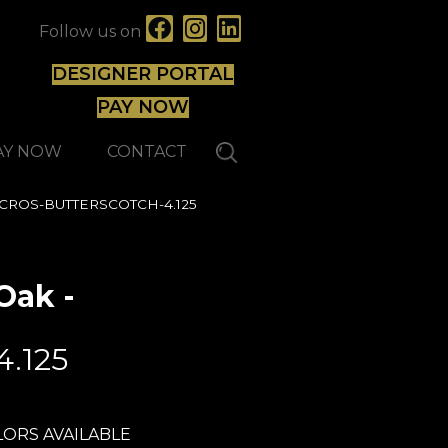
Follow us on
DESIGNER PORTAL
PAY NOW
AY NOW
CONTACT
125 CROS-BUTTERSCOTCH-4.125
Oak -
Lauzon - Expert
4.125
ORS AVAILABLE