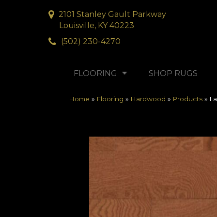
2101 Stanley Gault Parkway
Louisville, KY 40223
(502) 230-4270
FLOORING
SHOP RUGS
Home
»
Flooring
»
Hardwood
»
Products
»
La