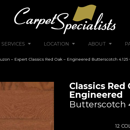
SERVICES
LOCATION
ABOUT
P
uzon – Expert Classics Red Oak – Engineered Butterscotch 4.
Classics Red 
Engineered
Butterscotch 
12
COL