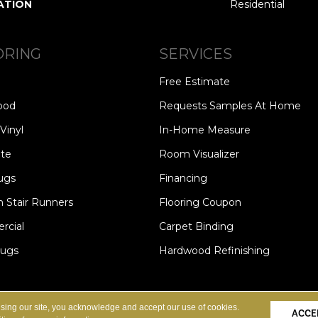
ATION
Residential
ORING
SERVICES
Free Estimate
ood
Requests Samples At Home
Vinyl
In-Home Measure
te
Room Visualizer
ugs
Financing
 Stair Runners
Flooring Coupon
cial
Carpet Binding
Rugs
Hardwood Refinishing
Copyright ©2026 Carpet Speci
S
PRIVACY POLICY
SITE MAP
using our site, you acknowledge and accept our use of cookies.
ACCE