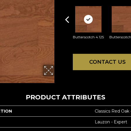
Butterscotch 4.125
Butterscotch
CONTACT US
PRODUCT ATTRIBUTES
CTION
Classics Red Oak
Lauzon - Expert