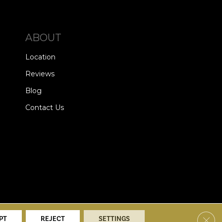
ABOUT
Location
Reviews
Blog
Contact Us
alists. All Rights Reserved.
Clos
PT
REJECT
SETTINGS