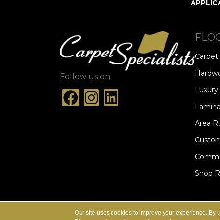
APPLIC
FLO
Carpet
Hardw
Follow us on
Luxury 
Lamina
Area R
Custom
Commer
Shop 
ACCESSIBILITY
TERMS & CONDITION
Our site uses cookies to improve your experience. By 