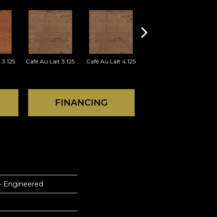
 3.125
Café Au Lait 3.125
Café Au Lait 4.125
Cherry 3.125
FINANCING
 - Engineered