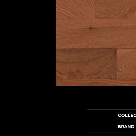
COLLE
BRAND