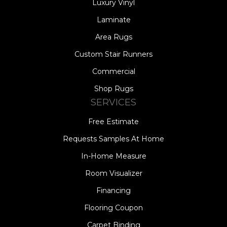
Luxury Vinyl
Laminate
Area Rugs
Custom Stair Runners
Commercial
Shop Rugs
SERVICES
Free Estimate
Requests Samples At Home
In-Home Measure
Room Visualizer
Financing
Flooring Coupon
Carpet Binding