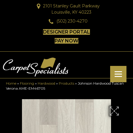
2101 Stanley Gault Parkway
Louisville, KY 40223
(502) 230-4270
DESIGNER PORTAL
PAY NOW
Home
»
Flooring
»
Hardwood
»
Products
»
Johnson Hardwood Tuscan
Verona AME-EM46705