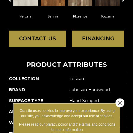
Verona
Senna
Florence
Toscana
Pa
CONTACT US
FINANCING
PRODUCT ATTRIBUTES
COLLECTION
Tuscan
BRAND
Johnson Hardwood
SURFACE TYPE
Hand-Scraped
Close 
Our site uses cookies to improve your experience. By using
APPLICATION
Residential
our site, you acknowledge and accept our use of cookies.
WIDTH
Random (4.5,6,7.5)
Please read our
privacy policy
and the
terms and conditions
for more information.