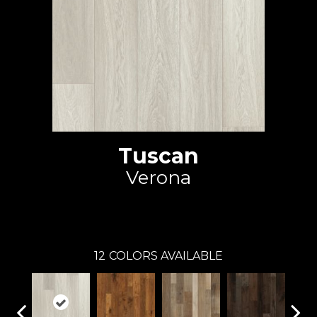
Tuscan
Verona
Johnson Hardwood
12
COLORS AVAILABLE