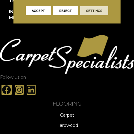
THICKNESS
1/2"
ACCEPT
REJECT
SETTINGS
INSTALLATION
Click-Lock|Staple
METHOD
Down|Glue Down
Follow us on
FLOORING
Carpet
Hardwood